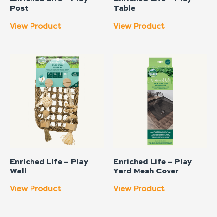
Post
Table
View Product
View Product
Enriched Life – Play
Enriched Life – Play
Wall
Yard Mesh Cover
View Product
View Product