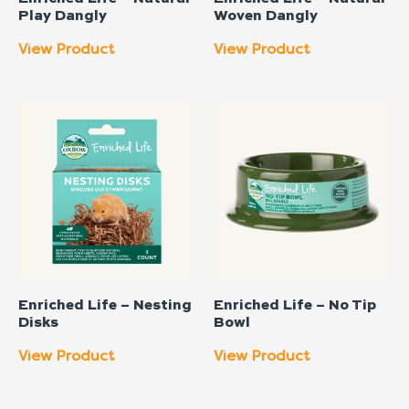
Play Dangly
Woven Dangly
View Product
View Product
Enriched Life – Nesting
Enriched Life – No Tip
Disks
Bowl
View Product
View Product