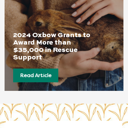
2024 Oxbow Grants to
Award More than
$35,000 in Rescue
Support
Read Article