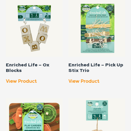
Enriched Life – Ox
Enriched Life – Pick Up
Blocks
Stix Trio
View Product
View Product