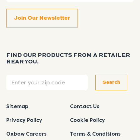
FIND OUR PRODUCTS FROM A RETAILER
NEAR YOU.
Search
Search
Sitemap
Contact Us
Privacy Policy
Cookie Policy
Oxbow Careers
Terms & Conditions