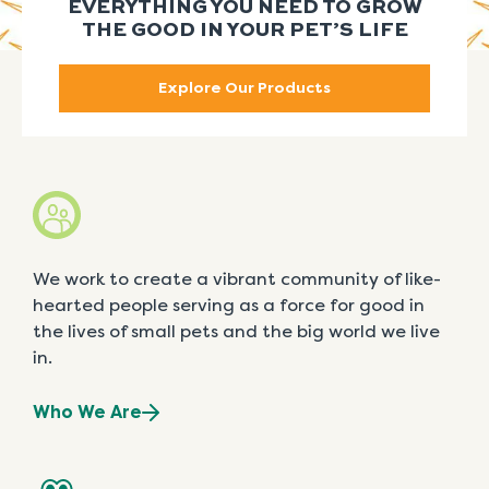
EVERYTHING YOU NEED TO GROW
THE GOOD IN YOUR PET’S LIFE
Explore Our Products
We work to create a vibrant community of like-
hearted people serving as a force for good in
the lives of small pets and the big world we live
in.
Who We Are