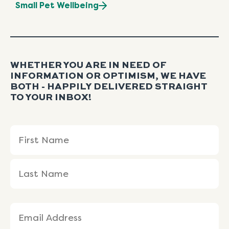
Small Pet Wellbeing
WHETHER YOU ARE IN NEED OF
INFORMATION OR OPTIMISM, WE HAVE
BOTH - HAPPILY DELIVERED STRAIGHT
TO YOUR INBOX!
Name
First
Last
(Required)
Name
Name
Email
(Required)