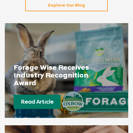
Explore Our Blog
Forage Wise Receives
Industry Recognition
Award
Read Article