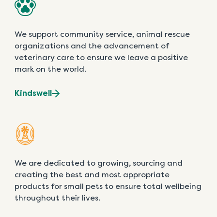
We support community service, animal rescue
organizations and the advancement of
veterinary care to ensure we leave a positive
mark on the world.
Kindswell
We are dedicated to growing, sourcing and
creating the best and most appropriate
products for small pets to ensure total wellbeing
throughout their lives.