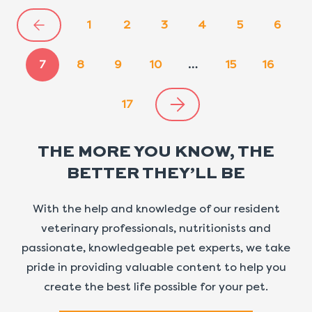
1
2
3
4
5
6
7
8
9
10
…
15
16
17
THE MORE YOU KNOW, THE
BETTER THEY’LL BE
With the help and knowledge of our resident
veterinary professionals, nutritionists and
passionate, knowledgeable pet experts, we take
pride in providing valuable content to help you
create the best life possible for your pet.