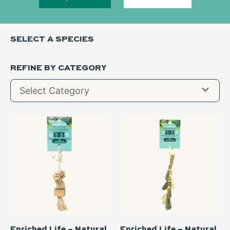
SELECT A SPECIES
REFINE BY CATEGORY
Enriched Life – Natural
Enriched Life – Natural