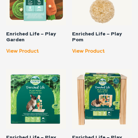
Enriched Life – Play
Enriched Life – Play
Garden
Pom
View Product
View Product
Enriched Life – Play
Enriched Life – Play