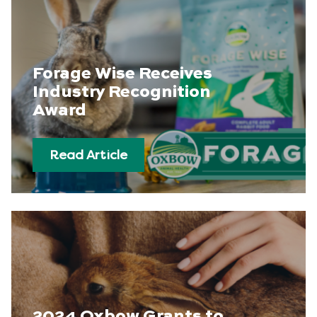
Forage Wise Receives
Industry Recognition
Award
Read Article
2024 Oxbow Grants to