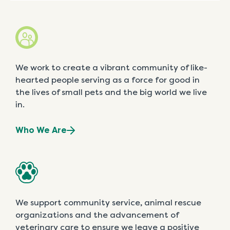
We work to create a vibrant community of like-
hearted people serving as a force for good in
the lives of small pets and the big world we live
in.
Who We Are
We support community service, animal rescue
organizations and the advancement of
veterinary care to ensure we leave a positive