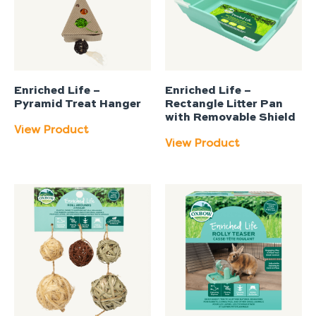
Enriched Life –
Enriched Life –
Pyramid Treat Hanger
Rectangle Litter Pan
with Removable Shield
View Product
View Product