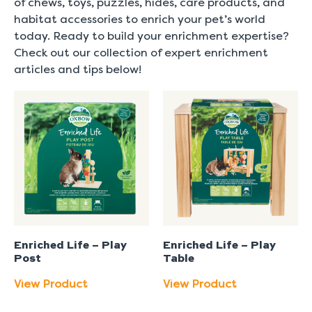
of chews, toys, puzzles, hides, care products, and
habitat accessories to enrich your pet’s world
today. Ready to build your enrichment expertise?
Check out our collection of expert enrichment
articles and tips below!
Enriched Life – Play
Enriched Life – Play
Post
Table
View Product
View Product