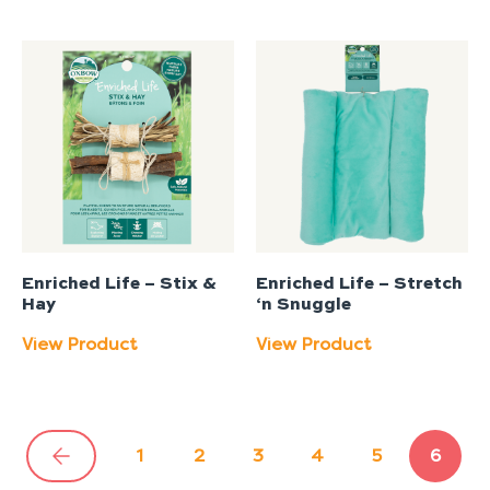
Enriched Life – Stix &
Enriched Life – Stretch
Hay
‘n Snuggle
View Product
View Product
1
2
3
4
5
6