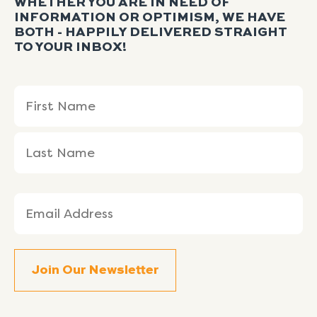
WHETHER YOU ARE IN NEED OF
INFORMATION OR OPTIMISM, WE HAVE
BOTH - HAPPILY DELIVERED STRAIGHT
TO YOUR INBOX!
Name
First
Last
(Required)
Name
Name
Email
(Required)