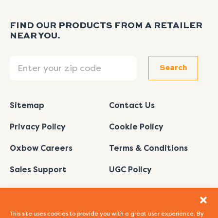
FIND OUR PRODUCTS FROM A RETAILER
NEAR YOU.
Search
Search
Sitemap
Contact Us
Privacy Policy
Cookie Policy
Oxbow Careers
Terms & Conditions
Sales Support
UGC Policy
This site uses cookies to provide you with a great user experience. By