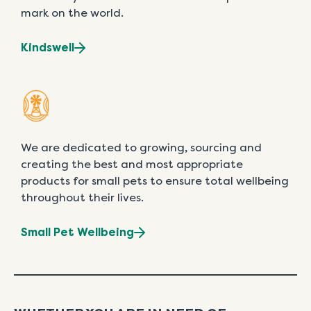
mark on the world.
Kindswell
We are dedicated to growing, sourcing and
creating the best and most appropriate
products for small pets to ensure total wellbeing
throughout their lives.
Small Pet Wellbeing