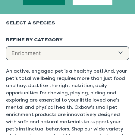
SELECT A SPECIES
REFINE BY CATEGORY
An active, engaged pet is a healthy pet! And, your
pet’s total wellbeing requires more than just food
and hay. Just like the right nutrition, daily
opportunities for chewing, playing, hiding and
exploring are essential to your little loved one’s
mental and physical health. Oxbow’s small pet
enrichment products are innovatively designed
with safe and natural materials to support your
pet’s instinctual behaviors. Shop our wide variety