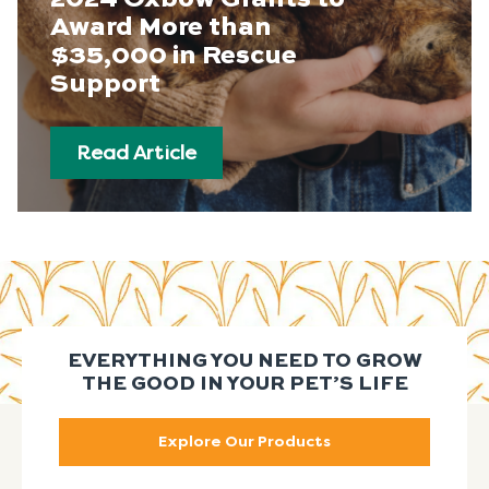
Award More than
$35,000 in Rescue
Support
Read Article
EVERYTHING YOU NEED TO GROW
THE GOOD IN YOUR PET’S LIFE
Explore Our Products