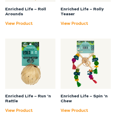
Enriched Life – Roll
Enriched Life – Rolly
Arounds
Teaser
View Product
View Product
Enriched Life – Run ‘n
Enriched Life – Spin ‘n
Rattle
Chew
View Product
View Product