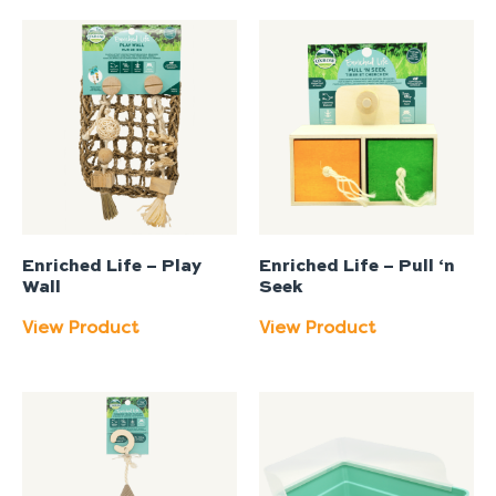
Enriched Life – Play
Enriched Life – Pull ‘n
Wall
Seek
View Product
View Product