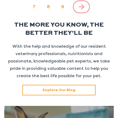
7
8
9
THE MORE YOU KNOW, THE
BETTER THEY’LL BE
With the help and knowledge of our resident
veterinary professionals, nutritionists and
passionate, knowledgeable pet experts, we take
pride in providing valuable content to help you
create the best life possible for your pet.
Explore Our Blog