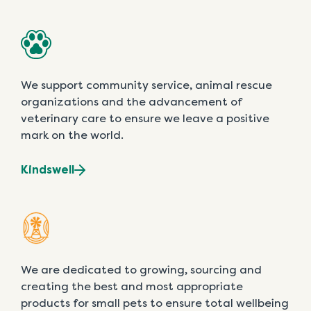
We support community service, animal rescue
organizations and the advancement of
veterinary care to ensure we leave a positive
mark on the world.
Kindswell
We are dedicated to growing, sourcing and
creating the best and most appropriate
products for small pets to ensure total wellbeing