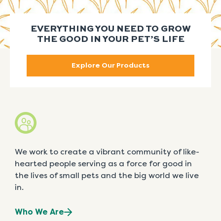
EVERYTHING YOU NEED TO GROW
THE GOOD IN YOUR PET’S LIFE
Explore Our Products
We work to create a vibrant community of like-
hearted people serving as a force for good in
the lives of small pets and the big world we live
in.
Who We Are