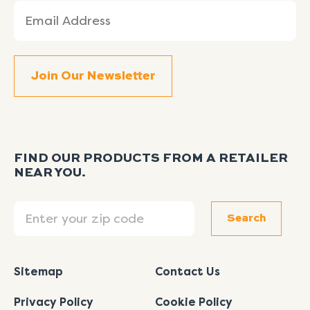
Email
(Required)
FIND OUR PRODUCTS FROM A RETAILER
NEAR YOU.
Search
Search
Sitemap
Contact Us
Privacy Policy
Cookie Policy