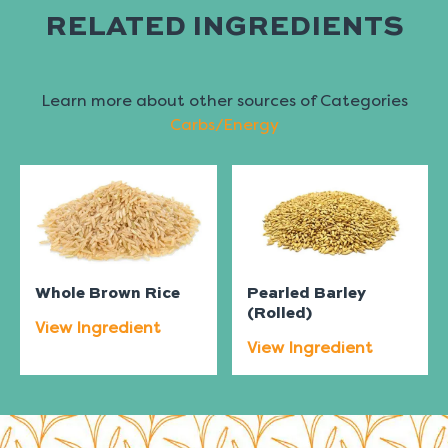
RELATED INGREDIENTS
Learn more about other sources of Categories
Carbs/Energy
Whole Brown Rice
Pearled Barley
(Rolled)
View Ingredient
View Ingredient