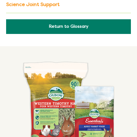
Science Joint Support
Return to Glossary