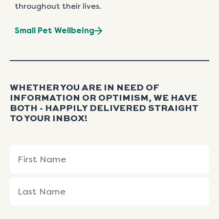
throughout their lives.
Small Pet Wellbeing
WHETHER YOU ARE IN NEED OF
INFORMATION OR OPTIMISM, WE HAVE
BOTH - HAPPILY DELIVERED STRAIGHT
TO YOUR INBOX!
Name
First
Last
(Required)
Name
Name