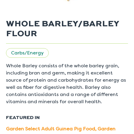
WHOLE BARLEY/BARLEY
FLOUR
Carbs/Energy
Whole Barley consists of the whole barley grain,
including bran and germ, making it excellent
source of protein and carbohydrates for energy as
well as fiber for digestive health. Barley also
contains antioxidants and a range of different
vitamins and minerals for overall health.
FEATURED IN
Garden Select Adult Guinea Pig Food
,
Garden