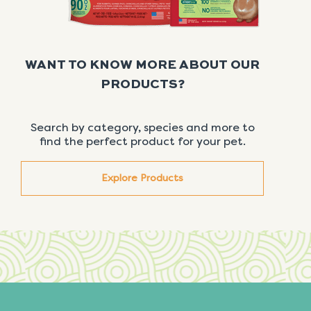
WANT TO KNOW MORE ABOUT OUR
PRODUCTS?
Search by category, species and more to
find the perfect product for your pet.
Explore Products