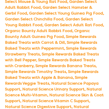
Select Mouse & Young Rat Food
,
Garden Select
Adult Rabbit Food
,
Garden Select Hamster &
Gerbil Food
,
Garden Select Young Guinea Pig Food
,
Garden Select Chinchilla Food
,
Garden Select
Young Rabbit Food
,
Garden Select Adult Rat Food
,
Organic Bounty Adult Rabbit Food
,
Organic
Bounty Adult Guinea Pig Food
,
Simple Rewards
Baked Treats with Carrot & Dill
,
Simple Rewards
Baked Treats with Peppermint
,
Simple Rewards
Strawberry Treats
,
Simple Rewards Baked Treats
with Bell Pepper
,
Simple Rewards Baked Treats
with Cranberry
,
Simple Rewards Banana Treats
,
Simple Rewards Timothy Treats
,
Simple Rewards
Baked Treats with Apple & Banana
,
Simple
Rewards Veggie Treats
,
Natural Science Papaya
Support
,
Natural Science Urinary Support
,
Natural
Science Multi-Vitamin
,
Natural Science Skin & Coat
Support
,
Natural Science Vitamin C Support
,
Natural Science Digestive Support
,
Natural