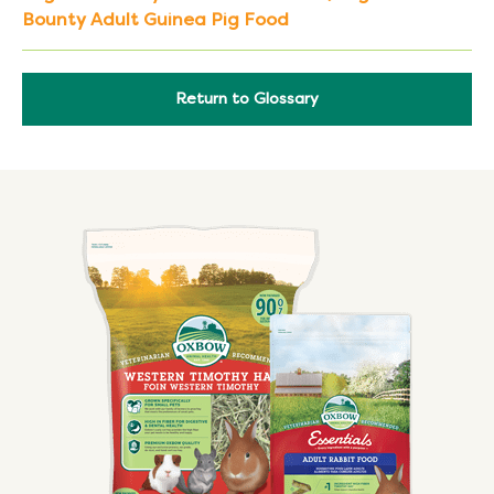
Bounty Adult Guinea Pig Food
Return to Glossary