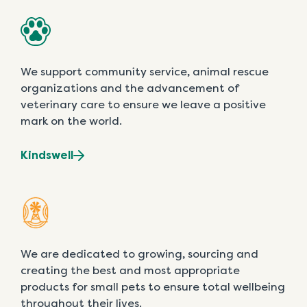
We support community service, animal rescue
organizations and the advancement of
veterinary care to ensure we leave a positive
mark on the world.
Kindswell
We are dedicated to growing, sourcing and
creating the best and most appropriate
products for small pets to ensure total wellbeing
throughout their lives.