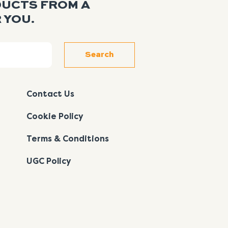
DUCTS FROM A
 YOU.
Search
Contact Us
Cookie Policy
Terms & Conditions
UGC Policy