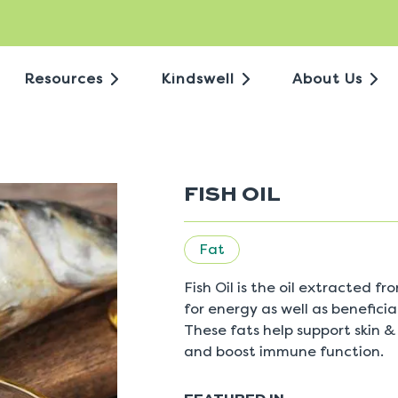
Resources
Kindswell
About Us
FISH OIL
Fat
Fish Oil is the oil extracted fr
for energy as well as benefici
These fats help support skin &
and boost immune function.