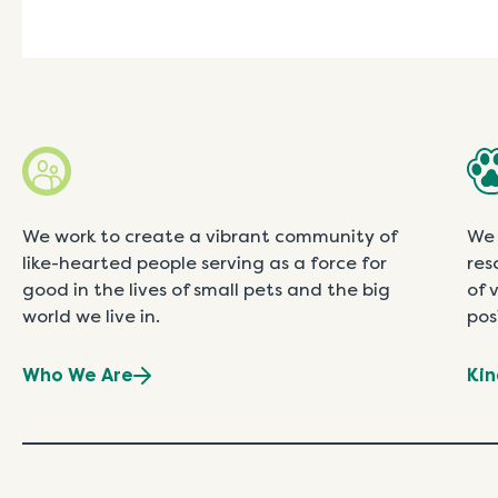
We work to create a vibrant community of
We 
like-hearted people serving as a force for
res
good in the lives of small pets and the big
of 
world we live in.
pos
Who We Are
Kin