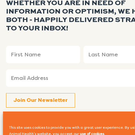
WHETHER YOU ARE IN NEED OF
INFORMATION OR OPTIMISM, WE 
BOTH - HAPPILY DELIVERED STR
TO YOUR INBOX!
Name
First
Last
(Required)
Name
Name
Email
(Required)
This site uses cookies to provide you with a great user experience. By 
Animal Health's website, you accept our
use of cookies
.