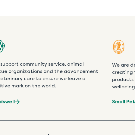
support community service, animal
We are d
cue organizations and the advancement
creating 
veterinary care to ensure we leave a
products 
itive mark on the world.
wellbeing
dswell
Small Pe