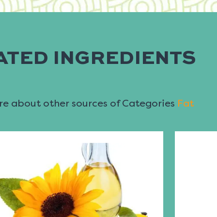
ATED INGREDIENTS
e about other sources of Categories
Fat