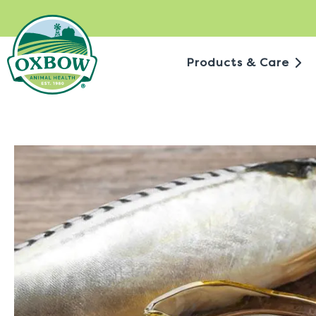
Skip
to
content
Products & Care