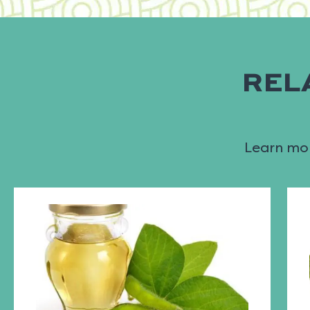
REL
Learn mor