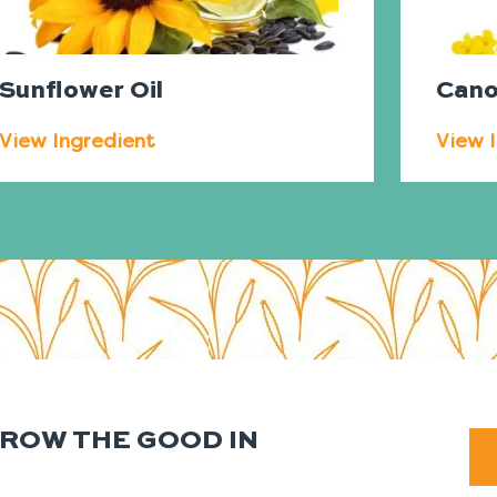
Sunflower Oil
Cano
View Ingredient
View 
GROW THE GOOD IN