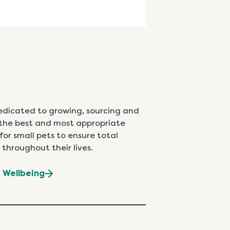
edicated to growing, sourcing and
the best and most appropriate
for small pets to ensure total
 throughout their lives.
t Wellbeing