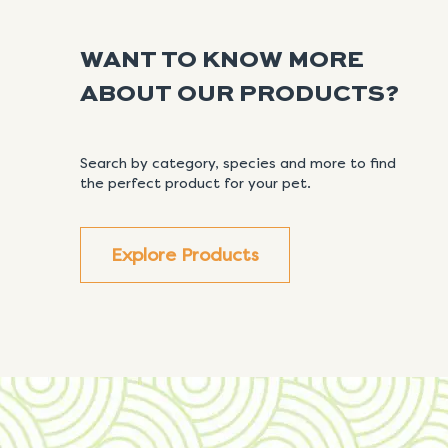
WANT TO KNOW MORE
ABOUT OUR PRODUCTS?
Search by category, species and more to find
the perfect product for your pet.
Explore Products