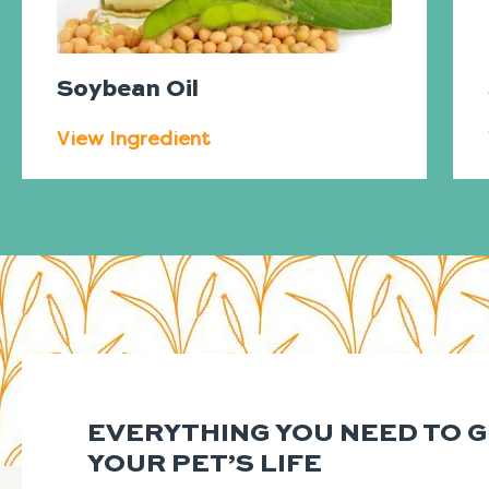
Soybean Oil
View Ingredient
EVERYTHING YOU NEED TO 
YOUR PET’S LIFE