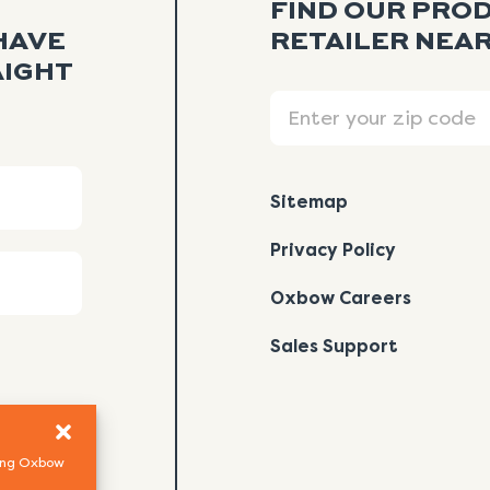
FIND OUR PRO
HAVE
RETAILER NEAR
AIGHT
Search
Sitemap
Privacy Policy
Oxbow Careers
Sales Support
using Oxbow