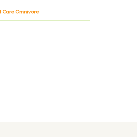
al Care Omnivore