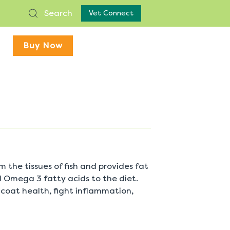
Search
Vet Connect
Buy Now
om the tissues of fish and provides fat
al Omega 3 fatty acids to the diet.
 coat health, fight inflammation,