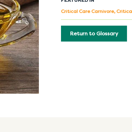
FEATURED IN
Critical Care Carnivore
,
Critic
Return to Glossary