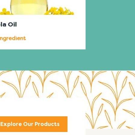
la Oil
Ingredient
Explore Our Products