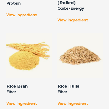
(Rolled)
Protein
Carbs/Energy
View Ingredient
View Ingredient
Rice Bran
Rice Hulls
Fiber
Fiber
View Ingredient
View Ingredient