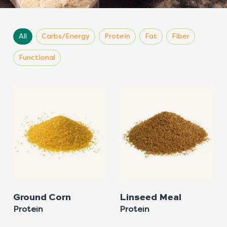
All
Carbs/Energy
Protein
Fat
Fiber
Functional
Ground Corn
Linseed Meal
Protein
Protein