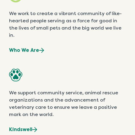
We work to create a vibrant community of like-
hearted people serving as a force for good in
the lives of small pets and the big world we live
in.
Who We Are
We support community service, animal rescue
organizations and the advancement of
veterinary care to ensure we leave a positive
mark on the world.
Kindswell