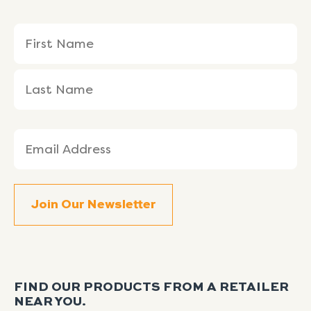
Name
First
Last
(Required)
Name
Name
Email
(Required)
FIND OUR PRODUCTS FROM A RETAILER
NEAR YOU.