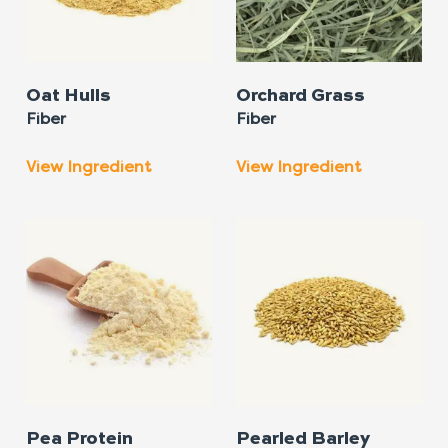
Oat Hulls
Orchard Grass
Fiber
Fiber
View Ingredient
View Ingredient
Pea Protein
Pearled Barley