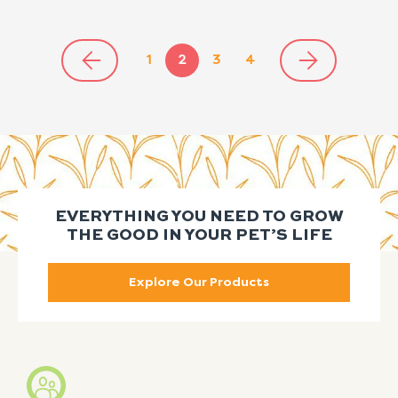
1
2
3
4
EVERYTHING YOU NEED TO GROW
THE GOOD IN YOUR PET’S LIFE
Explore Our Products