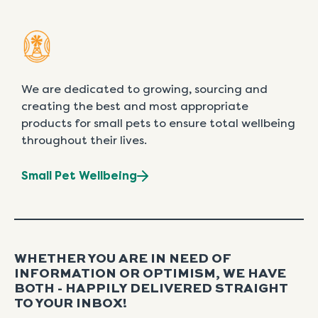
We are dedicated to growing, sourcing and
creating the best and most appropriate
products for small pets to ensure total wellbeing
throughout their lives.
Small Pet Wellbeing
WHETHER YOU ARE IN NEED OF
INFORMATION OR OPTIMISM, WE HAVE
BOTH - HAPPILY DELIVERED STRAIGHT
TO YOUR INBOX!