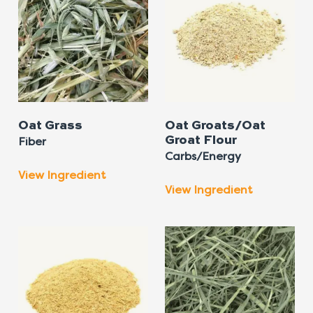
Oat Grass
Oat Groats/Oat
Groat Flour
Fiber
Carbs/Energy
View Ingredient
View Ingredient