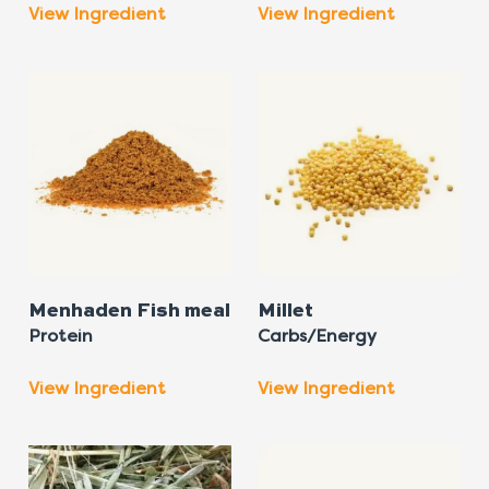
View Ingredient
View Ingredient
Menhaden Fish meal
Millet
Protein
Carbs/Energy
View Ingredient
View Ingredient