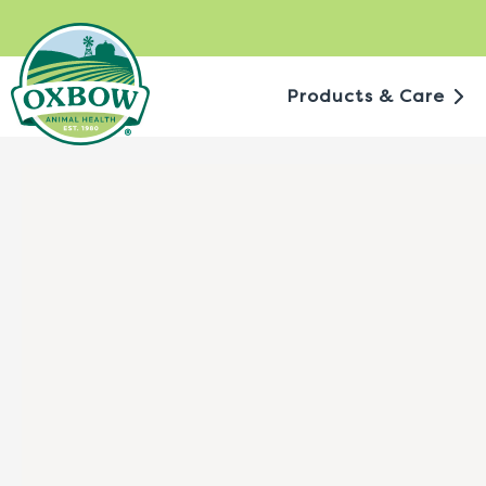
Skip
to
content
Products & Care