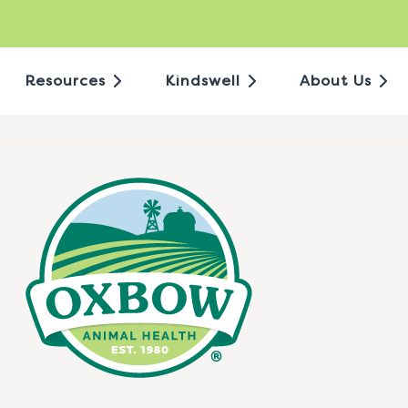
Resources
Kindswell
About Us