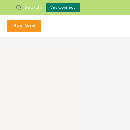
Search
Vet Connect
Buy Now