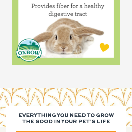
EVERYTHING YOU NEED TO GROW
THE GOOD IN YOUR PET’S LIFE