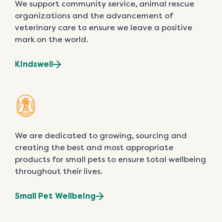
We support community service, animal rescue
organizations and the advancement of
veterinary care to ensure we leave a positive
mark on the world.
Kindswell
We are dedicated to growing, sourcing and
creating the best and most appropriate
products for small pets to ensure total wellbeing
throughout their lives.
Small Pet Wellbeing