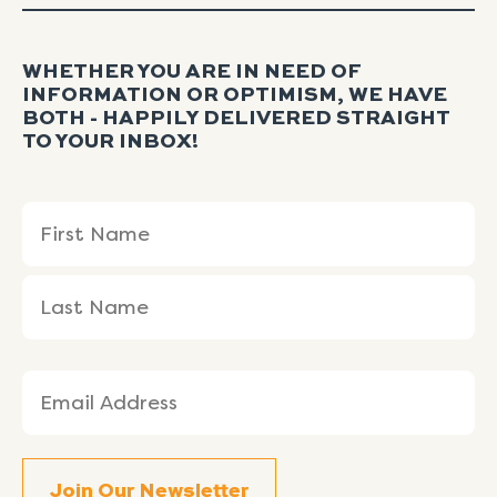
WHETHER YOU ARE IN NEED OF
INFORMATION OR OPTIMISM, WE HAVE
BOTH - HAPPILY DELIVERED STRAIGHT
TO YOUR INBOX!
Name
First
Last
(Required)
Name
Name
Email
(Required)