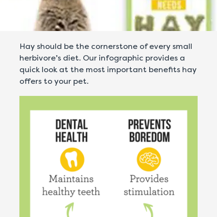
Hay should be the cornerstone of every small
herbivore’s diet. Our infographic provides a
quick look at the most important benefits hay
offers to your pet.