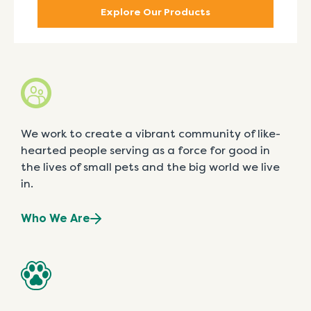
Explore Our Products
We work to create a vibrant community of like-
hearted people serving as a force for good in
the lives of small pets and the big world we live
in.
Who We Are