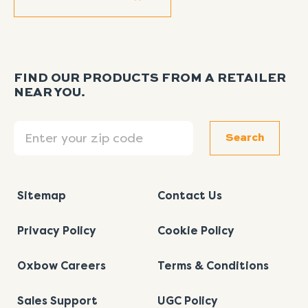
FIND OUR PRODUCTS FROM A RETAILER
NEAR YOU.
Search
Search
Sitemap
Contact Us
Privacy Policy
Cookie Policy
Oxbow Careers
Terms & Conditions
Sales Support
UGC Policy