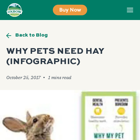
Skip
Buy Now
to
content
Back to Blog
WHY PETS NEED HAY
(INFOGRAPHIC)
October 25, 2017
🞄