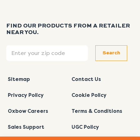
FIND OUR PRODUCTS FROM A RETAILER
NEAR YOU.
Search
Search
Sitemap
Contact Us
Privacy Policy
Cookie Policy
Oxbow Careers
Terms & Conditions
Sales Support
UGC Policy