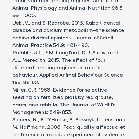
rabbits on four feeding regimes. Journal of
Animal Physiology and Animal Nutrition 98.5:
991-1000.
Jekl, V., and S. Redrobe. 2013. Rabbit dental
disease and calcium metabolism–the science
behind divided opinions. Journal of Small
Animal Practice 54.9: 481-490.
Prebble, J.L., F.M. Langford, D.J. Shaw, and
A.L. Meredith. 2015. The effect of four
different feeding regimes on rabbit
behaviour. Applied Animal Behaviour Science
169: 86-92.
Miller, G.R. 1968. Evidence for selective
feeding on fertilized plots by red grouse,
hares, and rabbits. The Journal of Wildlife
Management: 849-853.
Somers, N., B. D’Haese, B. Bossuyt, L. Lens, and
M. Hoffmann. 2008. Food quality affects diet
preference of rabbits: experimental evidence.