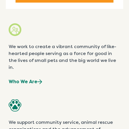
We work to create a vibrant community of like-
hearted people serving as a force for good in
the lives of small pets and the big world we live
in.
Who We Are
We support community service, animal rescue