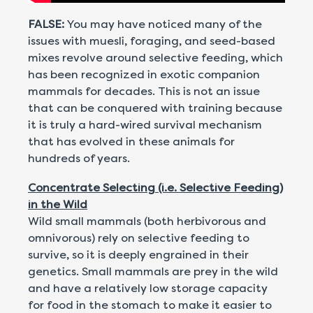
FALSE:
You may have noticed many of the
issues with muesli, foraging, and seed-based
mixes revolve around selective feeding, which
has been recognized in exotic companion
mammals for decades. This is not an issue
that can be conquered with training because
it is truly a hard-wired survival mechanism
that has evolved in these animals for
hundreds of years.
Concentrate Selecting (i.e. Selective Feeding)
in the Wild
Wild small mammals (both herbivorous and
omnivorous) rely on selective feeding to
survive, so it is deeply engrained in their
genetics. Small mammals are prey in the wild
and have a relatively low storage capacity
for food in the stomach to make it easier to