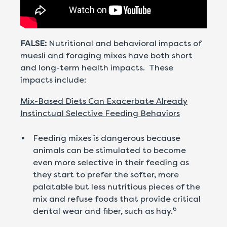
FALSE:
Nutritional and behavioral impacts of
muesli and foraging mixes have both short
and long-term health impacts. These
impacts include:
Mix-Based Diets Can Exacerbate Already
Instinctual Selective Feeding Behaviors
Feeding mixes is dangerous because
animals can be stimulated to become
even more selective in their feeding as
they start to prefer the softer, more
palatable but less nutritious pieces of the
mix and refuse foods that provide critical
6
dental wear and fiber, such as hay.