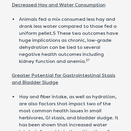
Decreased Hay and Water Consumption
Animals fed a mix consumed less hay and
drank less water compared to those fed a
uniform pellet.5 These two outcomes have
huge implications as chronic, low-grade
dehydration can be tied to several
negative health outcomes including
21
kidney function and anemia.
Greater Potential for Gastrointestinal Stasis
and Bladder Sludge
Hay and fiber intake, as well as hydration,
are also factors that impact two of the
most common health issues in small
herbivores, GI stasis, and bladder sludge. It
has been shown that increased water