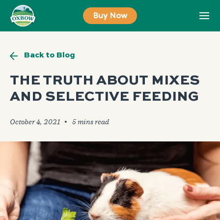
Skip
Buy Now
to
content
Back to Blog
THE TRUTH ABOUT MIXES
AND SELECTIVE FEEDING
October 4, 2021
🞄