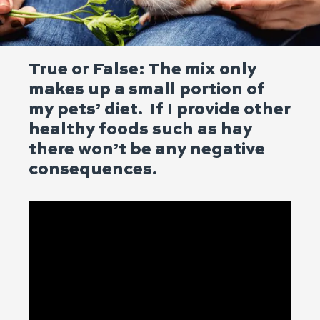
True or False: The mix only
makes up a small portion of
my pets’ diet. If I provide other
healthy foods such as hay
there won’t be any negative
consequences.