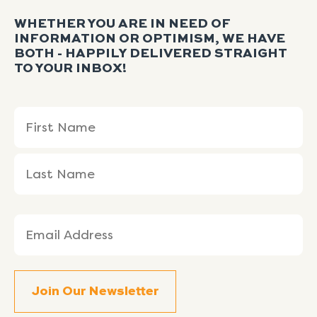
WHETHER YOU ARE IN NEED OF
INFORMATION OR OPTIMISM, WE HAVE
BOTH - HAPPILY DELIVERED STRAIGHT
TO YOUR INBOX!
Name
First
Last
(Required)
Name
Name
Email
(Required)