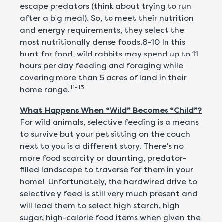
escape predators (think about trying to run
after a big meal). So, to meet their nutrition
and energy requirements, they select the
most nutritionally dense foods.8-10 In this
hunt for food, wild rabbits may spend up to 11
hours per day feeding and foraging while
covering more than 5 acres of land in their
11-13
home range.
What Happens When “Wild” Becomes “Child”?
For wild animals, selective feeding is a means
to survive but your pet sitting on the couch
next to you is a different story. There’s no
more food scarcity or daunting, predator-
filled landscape to traverse for them in your
home! Unfortunately, the hardwired drive to
selectively feed is still very much present and
will lead them to select high starch, high
sugar, high-calorie food items when given the