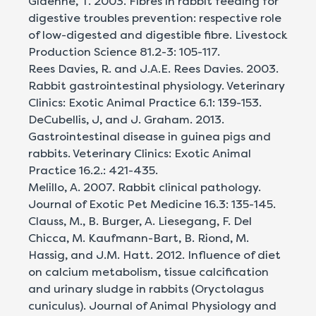
Gidenne, T. 2003. Fibres in rabbit feeding for
digestive troubles prevention: respective role
of low-digested and digestible fibre. Livestock
Production Science 81.2-3: 105-117.
Rees Davies, R. and J.A.E. Rees Davies. 2003.
Rabbit gastrointestinal physiology. Veterinary
Clinics: Exotic Animal Practice 6.1: 139-153.
DeCubellis, J, and J. Graham. 2013.
Gastrointestinal disease in guinea pigs and
rabbits. Veterinary Clinics: Exotic Animal
Practice 16.2.: 421-435.
Melillo, A. 2007. Rabbit clinical pathology.
Journal of Exotic Pet Medicine 16.3: 135-145.
Clauss, M., B. Burger, A. Liesegang, F. Del
Chicca, M. Kaufmann-Bart, B. Riond, M.
Hassig, and J.M. Hatt. 2012. Influence of diet
on calcium metabolism, tissue calcification
and urinary sludge in rabbits (Oryctolagus
cuniculus). Journal of Animal Physiology and