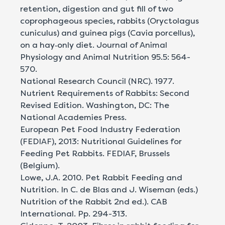
retention, digestion and gut fill of two
coprophageous species, rabbits (Oryctolagus
cuniculus) and guinea pigs (Cavia porcellus),
on a hay‐only diet. Journal of Animal
Physiology and Animal Nutrition 95.5: 564-
570.
National Research Council (NRC). 1977.
Nutrient Requirements of Rabbits: Second
Revised Edition. Washington, DC: The
National Academies Press.
European Pet Food Industry Federation
(FEDIAF), 2013: Nutritional Guidelines for
Feeding Pet Rabbits. FEDIAF, Brussels
(Belgium).
Lowe, J.A. 2010. Pet Rabbit Feeding and
Nutrition. In C. de Blas and J. Wiseman (eds.)
Nutrition of the Rabbit 2nd ed.). CAB
International. Pp. 294-313.