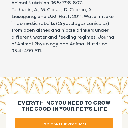
Animal Nutrition 96.5: 798-807.
Tschudin, A., M. Clauss, D. Codron, A.
Liesegang, and J.M. Hatt. 2011. Water intake
in domestic rabbits (Oryctolagus cuniculus)
from open dishes and nipple drinkers under
different water and feeding regimes. Journal
of Animal Physiology and Animal Nutrition
95.4: 499-511.
EVERYTHING YOU NEED TO GROW
THE GOOD IN YOUR PET’S LIFE
Explore Our Products