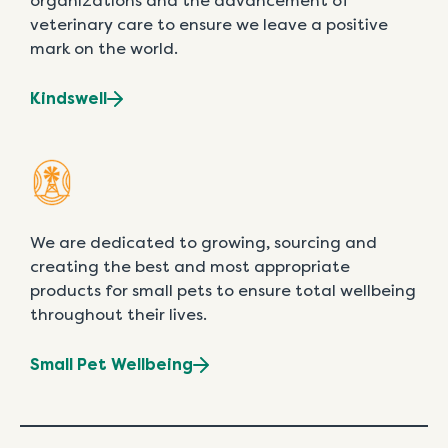
organizations and the advancement of
veterinary care to ensure we leave a positive
mark on the world.
Kindswell
We are dedicated to growing, sourcing and
creating the best and most appropriate
products for small pets to ensure total wellbeing
throughout their lives.
Small Pet Wellbeing