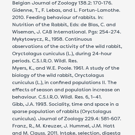
Belgian Journal of Zoology 138.2: 170-176.
Gidenne, T., F. Lebas, and L. Fortun-Lamothe.
2010. Feeding behaviour of rabbits. In:
Nutrition of the Rabbit, Eds: de Blas, C. and
Wiseman, J. CAB International. Pgs: 254-274.
Mykytowycz, R., 1958. Continuous
observations of the activity of the wild rabbit,
Oryctolagus cuniculus (L.), during 24-hour
periods. C.S.I.R.O. Wildl. Res.
Myers, K., and W.E. Poole. 1961. A study of the
biology of the wild rabbit, Oryctolagus
cuniculus (L.), in confined populations II. The
effects of season and population increase on
behaviour. C.S.I.R.O. Wildl. Res. 6, 1–41.
Gibb, J.A. 1993. Sociality, time and space in a
sparse population of rabbits (Oryctolagus
cuniculus). Journal of Zoology 229.4: 581-607.
Franz, R., M. Kreuzer, J. Hummel, J.M. Hatt
and M. Clauss. 2011. Intake, selection, digesta