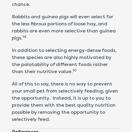
chance.
Rabbits and guinea pigs will even select for
the less fibrous portions of loose hay, and
rabbits are even more selective than guinea
14
pigs.
In addition to selecting energy-dense foods,
these species are also highly motivated by
the palatability of different foods rather
10
than their nutritive value.
All of this to say, there is no way to prevent
your small pet from selectively feeding, given
the opportunity. Instead, it is up to you to
provide them with the best quality nutrition
possible by removing the opportunity to
selectively feed.
References