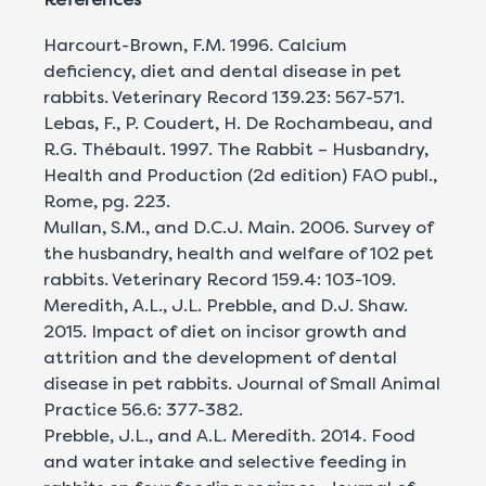
Harcourt-Brown, F.M. 1996. Calcium
deficiency, diet and dental disease in pet
rabbits. Veterinary Record 139.23: 567-571.
Lebas, F., P. Coudert, H. De Rochambeau, and
R.G. Thébault. 1997. The Rabbit – Husbandry,
Health and Production (2d edition) FAO publ.,
Rome, pg. 223.
Mullan, S.M., and D.C.J. Main. 2006. Survey of
the husbandry, health and welfare of 102 pet
rabbits. Veterinary Record 159.4: 103-109.
Meredith, A.L., J.L. Prebble, and D.J. Shaw.
2015. Impact of diet on incisor growth and
attrition and the development of dental
disease in pet rabbits. Journal of Small Animal
Practice 56.6: 377-382.
Prebble, J.L., and A.L. Meredith. 2014. Food
and water intake and selective feeding in