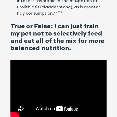
intake is favorable in the mitigation of
urolithiasis (bladder stone), as is greater
22,23
hay consumption.
True or False: I can just train
my pet not to selectively feed
and eat all of the mix for more
balanced nutrition.