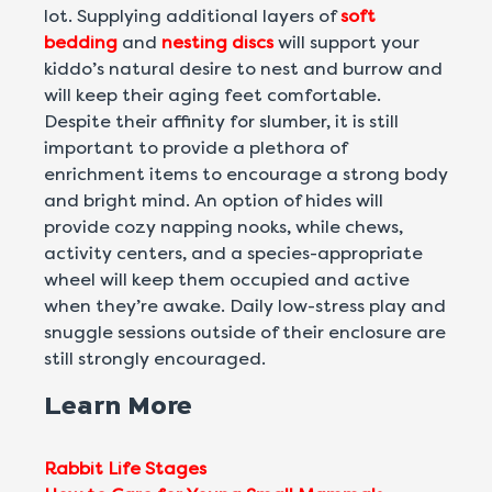
lot. Supplying additional layers of
soft
bedding
and
nesting discs
will support your
kiddo’s natural desire to nest and burrow and
will keep their aging feet comfortable.
Despite their affinity for slumber, it is still
important to provide a plethora of
enrichment items to encourage a strong body
and bright mind. An option of hides will
provide cozy napping nooks, while chews,
activity centers, and a species-appropriate
wheel will keep them occupied and active
when they’re awake. Daily low-stress play and
snuggle sessions outside of their enclosure are
still strongly encouraged.
Learn More
Rabbit Life Stages