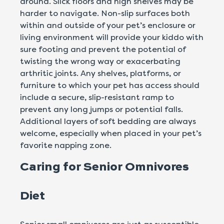
around. Slick floors and high shelves may be
harder to navigate. Non-slip surfaces both
within and outside of your pet’s enclosure or
living environment will provide your kiddo with
sure footing and prevent the potential of
twisting the wrong way or exacerbating
arthritic joints. Any shelves, platforms, or
furniture to which your pet has access should
include a secure, slip-resistant ramp to
prevent any long jumps or potential falls.
Additional layers of soft bedding are always
welcome, especially when placed in your pet’s
favorite napping zone.
Caring for Senior Omnivores
Diet