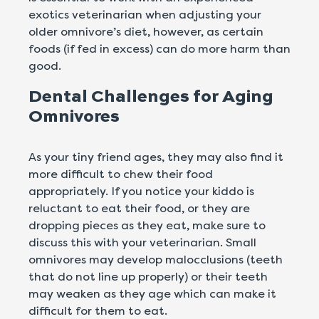
exotics veterinarian when adjusting your
older omnivore’s diet, however, as certain
foods (if fed in excess) can do more harm than
good.
Dental Challenges for Aging
Omnivores
As your tiny friend ages, they may also find it
more difficult to chew their food
appropriately. If you notice your kiddo is
reluctant to eat their food, or they are
dropping pieces as they eat, make sure to
discuss this with your veterinarian. Small
omnivores may develop malocclusions (teeth
that do not line up properly) or their teeth
may weaken as they age which can make it
difficult for them to eat.