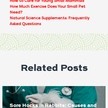
How to Care for Young Small Mammals
How Much Exercise Does Your Small Pet
Need?
Natural Science Supplements: Frequently
Asked Questions
Related Posts
Sore Hocks in Rabbits: Causes and