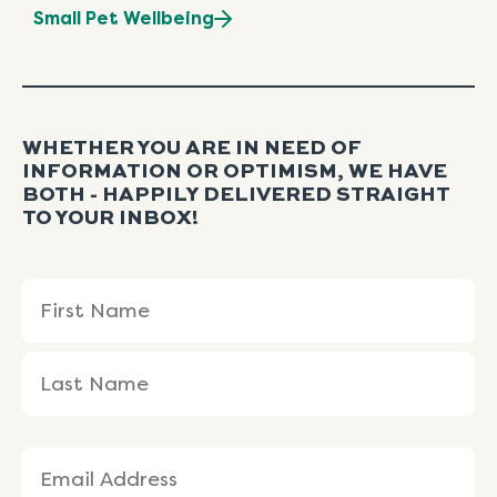
Small Pet Wellbeing
WHETHER YOU ARE IN NEED OF
INFORMATION OR OPTIMISM, WE HAVE
BOTH - HAPPILY DELIVERED STRAIGHT
TO YOUR INBOX!
Name
First
Last
(Required)
Name
Name
Email
(Required)