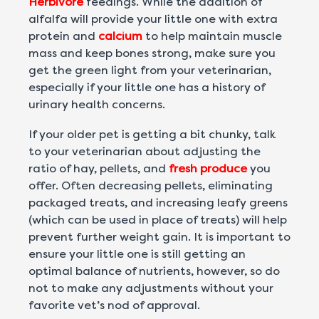
Herbivore
feedings. While the addition of
alfalfa will provide your little one with extra
protein and
calcium
to help maintain muscle
mass and keep bones strong, make sure you
get the green light from your veterinarian,
especially if your little one has a history of
urinary health concerns.
If your older pet is getting a bit chunky, talk
to your veterinarian about adjusting the
ratio of hay, pellets, and
fresh produce
you
offer. Often decreasing pellets, eliminating
packaged treats, and increasing leafy greens
(which can be used in place of treats) will help
prevent further weight gain. It is important to
ensure your little one is still getting an
optimal balance of nutrients, however, so do
not to make any adjustments without your
favorite vet’s nod of approval.