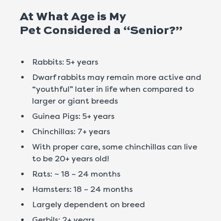
At What Age is My
Pet Considered a “Senior?”
Rabbits: 5+ years
Dwarf rabbits may remain more active and
“youthful” later in life when compared to
larger or giant breeds
Guinea Pigs: 5+ years
Chinchillas: 7+ years
With proper care, some chinchillas can live
to be 20+ years old!
Rats: ~ 18 – 24 months
Hamsters: 18 – 24 months
Largely dependent on breed
Gerbils: 2+ years