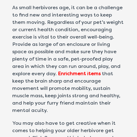
As small herbivores age, it can be a challenge
to find new and interesting ways to keep
them moving. Regardless of your pet’s weight
or current health condition, encouraging
exercise is vital to their overall well-being.
Provide as large of an enclosure or living
space as possible and make sure they have
plenty of time in a safe, pet-proofed play
area in which they can run around, play, and
explore every day.
Enrichment items
that
keep the brain sharp and encourage
movement will promote mobility, sustain
muscle mass, keep joints strong and healthy,
and help your furry friend maintain their
mental acuity.
You may also have to get creative when it
comes to helping your older herbivore get