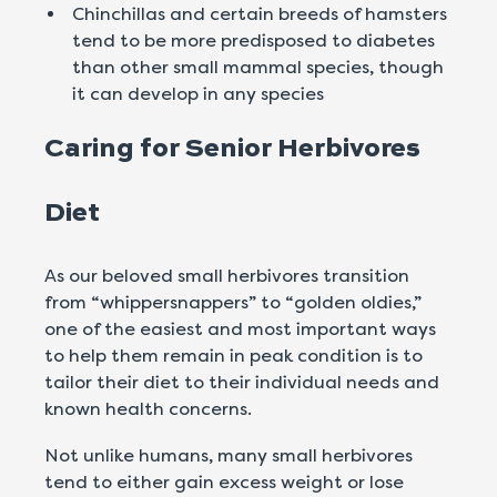
Chinchillas and certain breeds of hamsters
tend to be more predisposed to diabetes
than other small mammal species, though
it can develop in any species
Caring for Senior Herbivores
Diet
As our beloved small herbivores transition
from “whippersnappers” to “golden oldies,”
one of the easiest and most important ways
to help them remain in peak condition is to
tailor their diet to their individual needs and
known health concerns.
Not unlike humans, many small herbivores
tend to either gain excess weight or lose