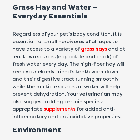
Grass Hay and Water –
Everyday Essentials
Regardless of your pet’s body condition, it is
essential for small herbivores of all ages to
have access to a variety of
grass hays
and at
least two sources (e.g. bottle and crock) of
fresh water every day. The high-fiber hay will
keep your elderly friend’s teeth worn down
and their digestive tract running smoothly
while the multiple sources of water will help
prevent dehydration. Your veterinarian may
also suggest adding certain species-
appropriate
supplements
for added anti-
inflammatory and antioxidative properties.
Environment