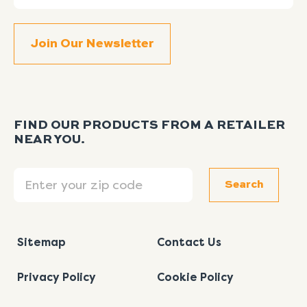
FIND OUR PRODUCTS FROM A RETAILER
NEAR YOU.
Search
Search
Sitemap
Contact Us
Privacy Policy
Cookie Policy