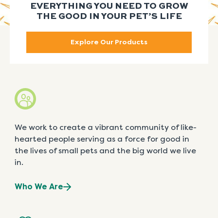
EVERYTHING YOU NEED TO GROW
THE GOOD IN YOUR PET’S LIFE
Explore Our Products
We work to create a vibrant community of like-
hearted people serving as a force for good in
the lives of small pets and the big world we live
in.
Who We Are