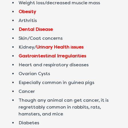
Weight loss/decreased muscle mass
Obesity
Arthritis
Dental Disease
Skin/Coat concerns
Kidney/
Urinary Health issues
Gastrointestinal Irregularities
Heart and respiratory diseases
Ovarian Cysts
Especially common in guinea pigs
Cancer
Though any animal can get cancer, it is
regrettably common in rabbits, rats,
hamsters, and mice
Diabetes