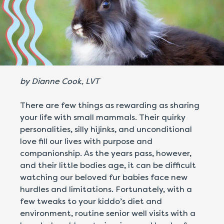
by Dianne Cook, LVT
There are few things as rewarding as sharing
your life with small mammals. Their quirky
personalities, silly hijinks, and unconditional
love fill our lives with purpose and
companionship. As the years pass, however,
and their little bodies age, it can be difficult
watching our beloved fur babies face new
hurdles and limitations. Fortunately, with a
few tweaks to your kiddo’s diet and
environment, routine senior well visits with a