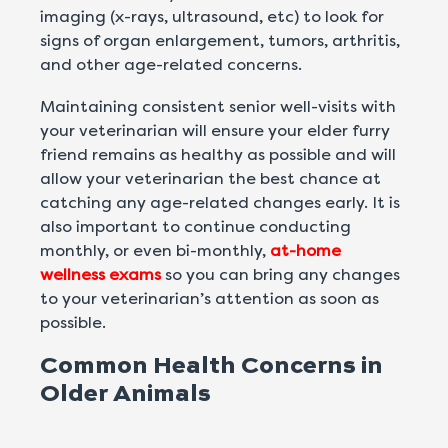
imaging (x-rays, ultrasound, etc) to look for
signs of organ enlargement, tumors, arthritis,
and other age-related concerns.
Maintaining consistent senior well-visits with
your veterinarian will ensure your elder furry
friend remains as healthy as possible and will
allow your veterinarian the best chance at
catching any age-related changes early. It is
also important to continue conducting
monthly, or even bi-monthly,
at-home
wellness exams
so you can bring any changes
to your veterinarian’s attention as soon as
possible.
Common Health Concerns in
Older Animals