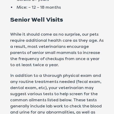
Mice: ~ 12 – 18 months
Senior Well Visits
While it should come as no surprise, our pets
require additional health care as they age. As
a result, most veterinarians encourage
parents of senior small mammals to increase
the frequency of checkups from once a year
to at least twice a year.
In addition to a thorough physical exam and
any routine treatments needed (fecal exam,
dental exam, etc), your veterinarian may
suggest various tests to help screen for the
common ailments listed below. These tests
generally include lab work to check the blood
and urine for any abnormalities, as well as