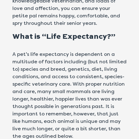
knowledgeable veterinarian, and loads of
love and affection, you can ensure your
petite pal remains happy, comfortable, and
spry throughout their senior years.
What is “Life Expectancy?”
A pet’s life expectancy is dependent on a
multitude of factors including (but not limited
to) species and breed, genetics, diet, living
conditions, and access to consistent, species-
specific veterinary care. With proper nutrition
and care, many small mammals are living
longer, healthier, happier lives than was ever
thought possible in generations past. It is
important to remember, however, that just
like humans, each animal is unique and may
live much longer, or quite a bit shorter, than
the ages outlined below.