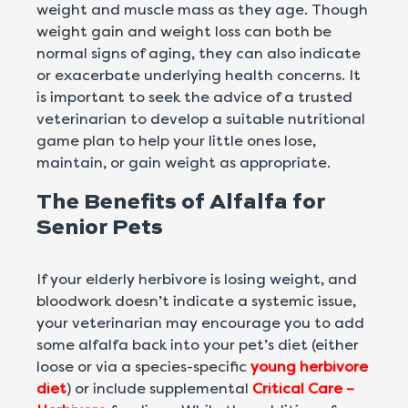
weight and muscle mass as they age. Though
weight gain and weight loss can both be
normal signs of aging, they can also indicate
or exacerbate underlying health concerns. It
is important to seek the advice of a trusted
veterinarian to develop a suitable nutritional
game plan to help your little ones lose,
maintain, or gain weight as appropriate.
The Benefits of Alfalfa for
Senior Pets
If your elderly herbivore is losing weight, and
bloodwork doesn’t indicate a systemic issue,
your veterinarian may encourage you to add
some alfalfa back into your pet’s diet (either
loose or via a species-specific
young herbivore
diet
) or include supplemental
Critical Care –