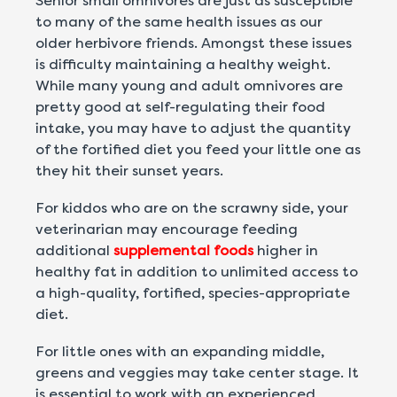
Senior small omnivores are just as susceptible
to many of the same health issues as our
older herbivore friends. Amongst these issues
is difficulty maintaining a healthy weight.
While many young and adult omnivores are
pretty good at self-regulating their food
intake, you may have to adjust the quantity
of the fortified diet you feed your little one as
they hit their sunset years.
For kiddos who are on the scrawny side, your
veterinarian may encourage feeding
additional
supplemental foods
higher in
healthy fat in addition to unlimited access to
a high-quality, fortified, species-appropriate
diet.
For little ones with an expanding middle,
greens and veggies may take center stage. It
is essential to work with an experienced