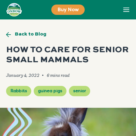
Skip
Buy Now
to
content
Back to Blog
HOW TO CARE FOR SENIOR
SMALL MAMMALS
January 4, 2022
🞄
Rabbits
guinea pigs
senior