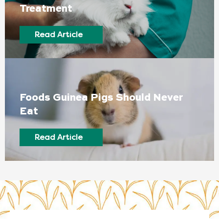
Treatment
Read Article
Foods Guinea Pigs Should Never
Eat
Read Article