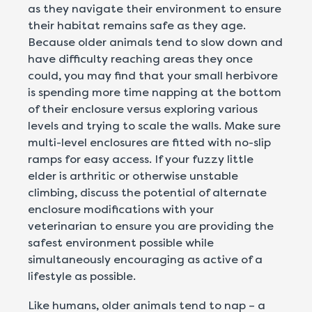
as they navigate their environment to ensure
their habitat remains safe as they age.
Because older animals tend to slow down and
have difficulty reaching areas they once
could, you may find that your small herbivore
is spending more time napping at the bottom
of their enclosure versus exploring various
levels and trying to scale the walls. Make sure
multi-level enclosures are fitted with no-slip
ramps for easy access. If your fuzzy little
elder is arthritic or otherwise unstable
climbing, discuss the potential of alternate
enclosure modifications with your
veterinarian to ensure you are providing the
safest environment possible while
simultaneously encouraging as active of a
lifestyle as possible.
Like humans, older animals tend to nap – a