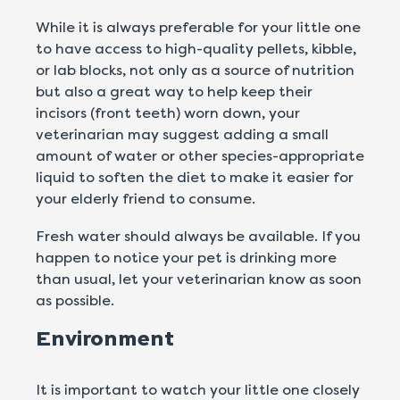
While it is always preferable for your little one
to have access to high-quality pellets, kibble,
or lab blocks, not only as a source of nutrition
but also a great way to help keep their
incisors (front teeth) worn down, your
veterinarian may suggest adding a small
amount of water or other species-appropriate
liquid to soften the diet to make it easier for
your elderly friend to consume.
Fresh water should always be available. If you
happen to notice your pet is drinking more
than usual, let your veterinarian know as soon
as possible.
Environment
It is important to watch your little one closely