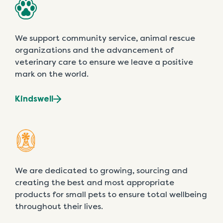
We support community service, animal rescue
organizations and the advancement of
veterinary care to ensure we leave a positive
mark on the world.
Kindswell
We are dedicated to growing, sourcing and
creating the best and most appropriate
products for small pets to ensure total wellbeing
throughout their lives.