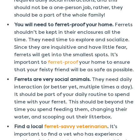
should not be a one-person job, rather, they
should be a part of the whole family!
You will need to ferret-proof your home.
Ferrets
shouldn’t be kept in their enclosures all the
time. They need time to explore and socialize.
Since they are inquisitive and have little fear,
ferrets will get into the smallest spots. It’s
important to
ferret-proof
your home to ensure
that your feisty friend will be as safe as possible.
Ferrets are very social animals.
They need daily
interaction (or better yet, multiple times a day).
It should be part of your daily routine to spend
time with your ferret. This should be beyond the
time you spend feeding them, changing their
water, and scooping out their litterbox.
Find a local
ferret-savvy veterinarian
.
It’s
important to find a vet who has experience