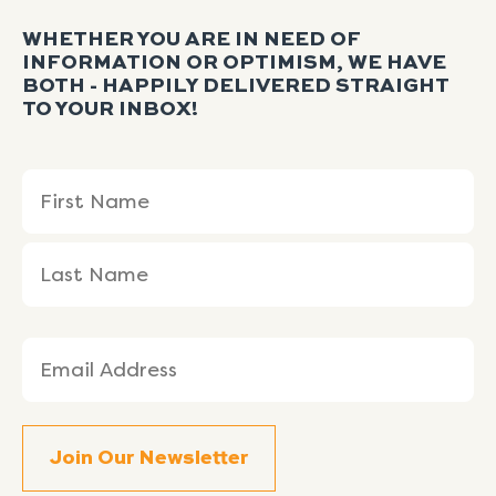
WHETHER YOU ARE IN NEED OF
INFORMATION OR OPTIMISM, WE HAVE
BOTH - HAPPILY DELIVERED STRAIGHT
TO YOUR INBOX!
Name
First
Last
(Required)
Name
Name
Email
(Required)