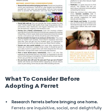
What To Consider Before
Adopting A Ferret
Research ferrets before bringing one home.
Ferrets are inquisitive, social, and delightfully