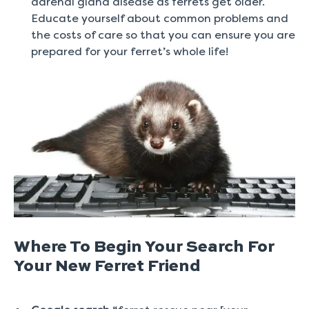
adrenal gland disease as ferrets get older.
Educate yourself about common problems and
the costs of care so that you can ensure you are
prepared for your ferret’s whole life!
Where To Begin Your Search For
Your New Ferret Friend