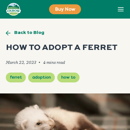
Skip
Buy Now
to
content
Back to Blog
HOW TO ADOPT A FERRET
March 22, 2023
🞄
ferret
adoption
how to