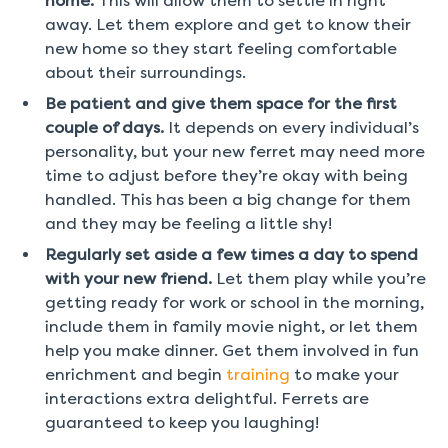
home.
This will allow them to settle in right
away. Let them explore and get to know their
new home so they start feeling comfortable
about their surroundings.
Be patient and give them space for the first
couple of days.
It depends on every individual’s
personality, but your new ferret may need more
time to adjust before they’re okay with being
handled. This has been a big change for them
and they may be feeling a little shy!
Regularly set aside a few times a day to spend
with your new friend.
Let them play while you’re
getting ready for work or school in the morning,
include them in family movie night, or let them
help you make dinner. Get them involved in fun
enrichment and begin
training
to make your
interactions extra delightful. Ferrets are
guaranteed to keep you laughing!