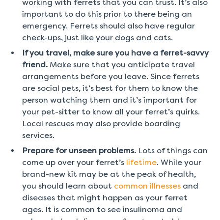
working with ferrets that you can trust. It’s also
important to do this prior to there being an
emergency. Ferrets should also have regular
check-ups, just like your dogs and cats.
If you travel, make sure you have a ferret-savvy
friend.
Make sure that you anticipate travel
arrangements before you leave. Since ferrets
are social pets, it’s best for them to know the
person watching them and it’s important for
your pet-sitter to know all your ferret’s quirks.
Local rescues may also provide boarding
services.
Prepare for unseen problems.
Lots of things can
come up over your ferret’s
lifetime
. While your
brand-new kit may be at the peak of health,
you should learn about
common illnesses
and
diseases that might happen as your ferret
ages. It is common to see insulinoma and