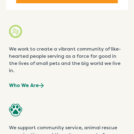
We work to create a vibrant community of like-
hearted people serving as a force for good in
the lives of small pets and the big world we live
in.
Who We Are
We support community service, animal rescue