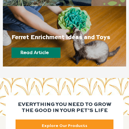
Ferret Enrichment Ideas and Toys
Read Article
EVERYTHING YOU NEED TO GROW
THE GOOD IN YOUR PET’S LIFE
Explore Our Products