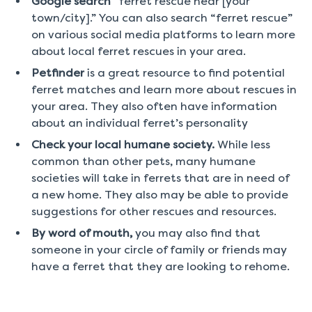
Google search
“ferret rescue near [your
town/city].” You can also search “ferret rescue”
on various social media platforms to learn more
about local ferret rescues in your area.
Petfinder
is a great resource to find potential
ferret matches and learn more about rescues in
your area. They also often have information
about an individual ferret’s personality
Check your local humane society.
While less
common than other pets, many humane
societies will take in ferrets that are in need of
a new home. They also may be able to provide
suggestions for other rescues and resources.
By word of mouth,
you may also find that
someone in your circle of family or friends may
have a ferret that they are looking to rehome.