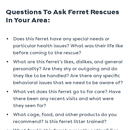
Questions To Ask Ferret Rescues
In Your Area:
Does this ferret have any special needs or
particular health issues? What was their life like
before coming to the rescue?
What are this ferret’s likes, dislikes, and general
personality? Are they shy or outgoing and do
they like to be handled? Are there any specific
behavioral issues that we need to be aware of?
What vet does this ferret go to for care? Have
there been any recent visits and what were
they seen for?
What cage, food, and other products do you
recommend? Is this ferret litter trained?