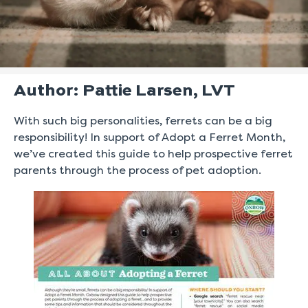
Author: Pattie Larsen, LVT
With such big personalities, ferrets can be a big
responsibility! In support of Adopt a Ferret Month,
we’ve created this guide to help prospective ferret
parents through the process of pet adoption.