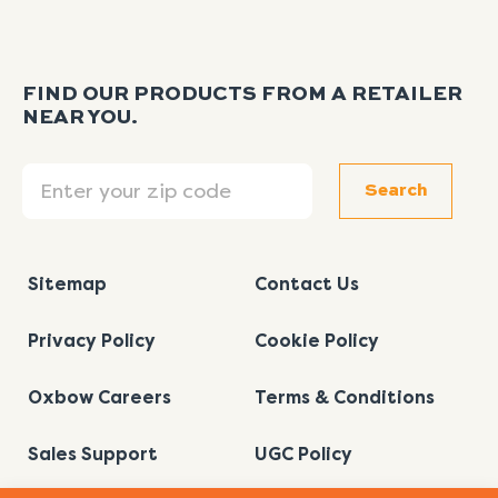
FIND OUR PRODUCTS FROM A RETAILER
NEAR YOU.
Search
Search
Sitemap
Contact Us
Privacy Policy
Cookie Policy
Oxbow Careers
Terms & Conditions
Sales Support
UGC Policy