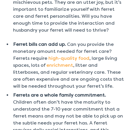
mischievous pets. They are an utter joy, but it’s
important to familiarize yourself with ferret
care and ferret personalities. Will you have
enough time to provide the interaction and
husbandry your ferret will need to thrive?
Ferret bills can add up.
Can you provide the
monetary amount needed for ferret care?
Ferrets require
high-quality food
, large living
spaces, lots of
enrichment
, litter and
litterboxes, and regular veterinary care. These
are often expensive and are ongoing costs that
will be needed throughout your ferret’s life.
Ferrets are a whole family commitment.
Children often don’t have the maturity to
understand the 7-10 year commitment that a
ferret means and may not be able to pick up on
the subtle needs your ferret has. A ferret
requires daily social interactions, and this