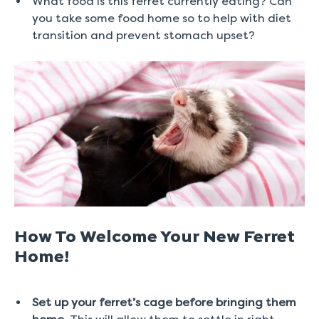
What food is this ferret currently eating? Can
you take some food home so to help with diet
transition and prevent stomach upset?
How To Welcome Your New Ferret
Home!
Set up your ferret’s cage before bringing them