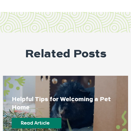
Related Posts
Helpful Tips for Welcoming a Pet
Home
Read Article