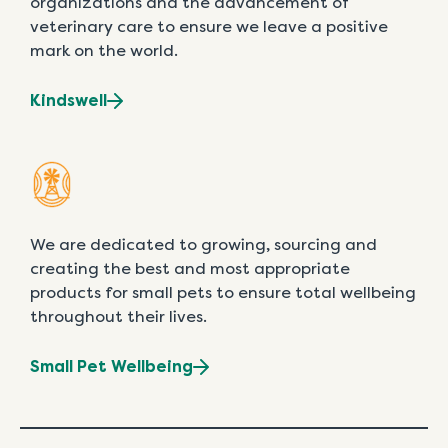
organizations and the advancement of
veterinary care to ensure we leave a positive
mark on the world.
Kindswell
We are dedicated to growing, sourcing and
creating the best and most appropriate
products for small pets to ensure total wellbeing
throughout their lives.
Small Pet Wellbeing