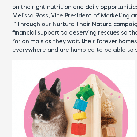
on the right nutrition and daily opportuniti
Melissa Ross, Vice President of Marketing 
“Through our Nurture Their Nature campaign
financial support to deserving rescues so t
for animals as they wait their forever home
everywhere and are humbled to be able to s