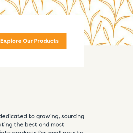
Explore Our Products
dedicated to growing, sourcing
ating the best and most