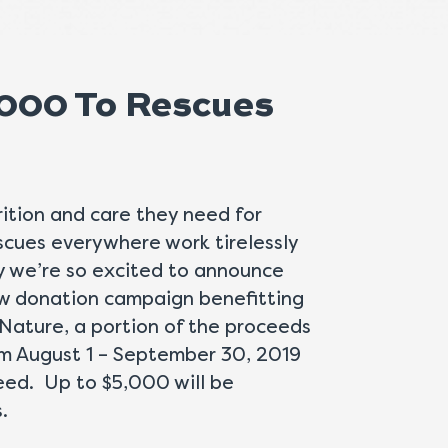
,000 To Rescues
ition and care they need for
cues everywhere work tirelessly
hy we’re so excited to announce
ew donation campaign benefitting
Nature, a portion of the proceeds
om August 1 – September 30, 2019
need. Up to $5,000 will be
.