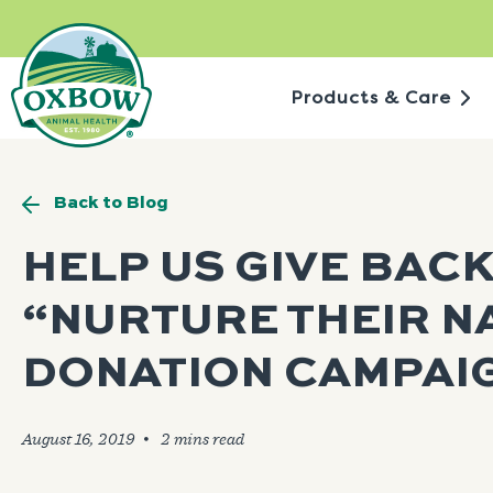
Skip
to
content
Products & Care
Back to Blog
HELP US GIVE BACK
“NURTURE THEIR N
DONATION CAMPAI
August 16, 2019
🞄