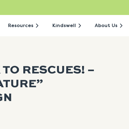
Resources
Kindswell
About Us
 TO RESCUES! –
ATURE”
GN