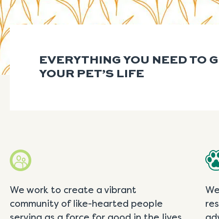
EVERYTHING YOU NEED TO 
YOUR PET’S LIFE
We work to create a vibrant
We
community of like-hearted people
re
serving as a force for good in the lives
ad