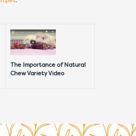
ch.pet
.
The Importance of Natural
Chew Variety Video