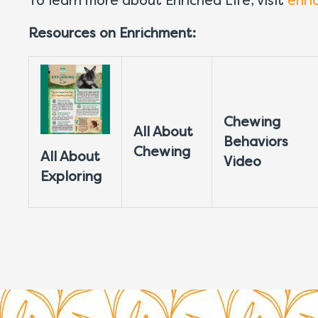
To learn more about Enriched Life, visit
enri
Resources on Enrichment:
Chewing
All About
Behaviors
Chewing
All About
Video
Exploring