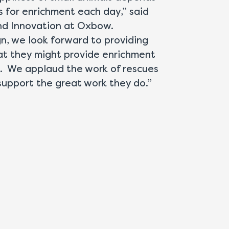
es for enrichment each day,” said
and Innovation at Oxbow.
, we look forward to providing
hat they might provide enrichment
s. We applaud the work of rescues
upport the great work they do.”