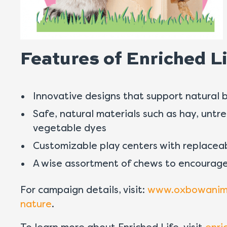
Features of Enriched Li
Innovative designs that support natural 
Safe, natural materials such as hay, untr
vegetable dyes
Customizable play centers with replacea
A wise assortment of chews to encourage
For campaign details, visit:
www.oxbowanimal
nature
.