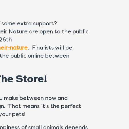
of some extra support?
eir Nature are open to the public
26th
eir-nature
. Finalists will be
the public online between
he Store!
 you make between now and
n. That means it’s the perfect
your pets!
ppiness of small animals depends