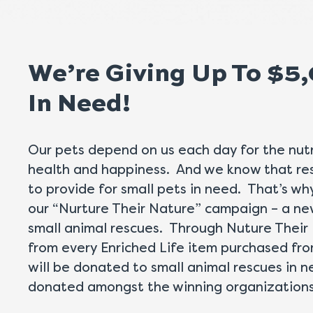
We’re Giving Up To $5
In Need!
Our pets depend on us each day for the nutr
health and happiness. And we know that res
to provide for small pets in need. That’s w
our “Nurture Their Nature” campaign – a n
small animal rescues. Through Nuture Their 
from every Enriched Life item purchased fr
will be donated to small animal rescues in 
donated amongst the winning organizations