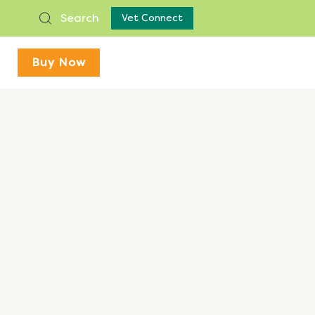
Search
Vet Connect
Buy Now