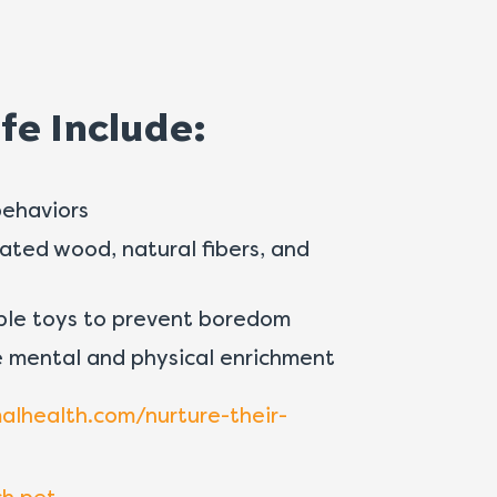
fe Include:
behaviors
eated wood, natural fibers, and
ble toys to prevent boredom
 mental and physical enrichment
health.com/nurture-their-