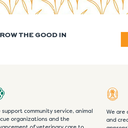
GROW THE GOOD IN
 support community service, animal
We are 
scue organizations and the
and cre
vancement of veterinary care to