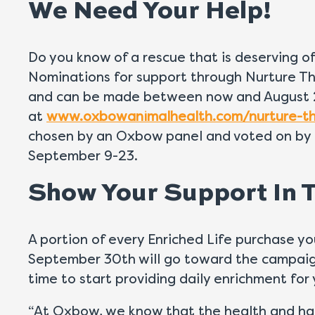
We Need Your Help!
Do you know of a rescue that is deserving 
Nominations for support through Nurture Th
and can be made between now and August 
at
www.oxbowanimalhealth.com/nurture-th
chosen by an Oxbow panel and voted on by 
September 9-23.
Show Your Support In T
A portion of every Enriched Life purchase
September 30th will go toward the campaig
time to start providing daily enrichment for 
“At Oxbow, we know that the health and ha