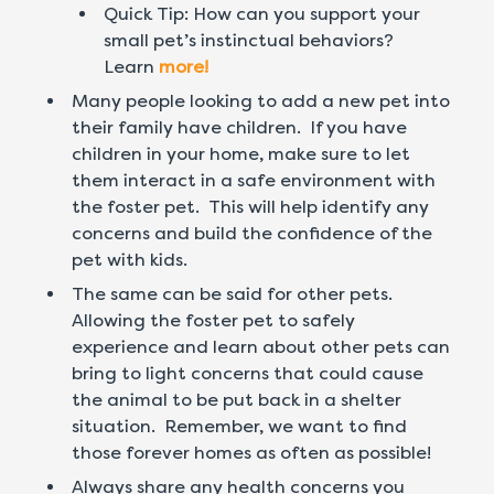
Quick Tip: How can you support your
small pet’s instinctual behaviors?
Learn
more!
Many people looking to add a new pet into
their family have children. If you have
children in your home, make sure to let
them interact in a safe environment with
the foster pet. This will help identify any
concerns and build the confidence of the
pet with kids.
The same can be said for other pets.
Allowing the foster pet to safely
experience and learn about other pets can
bring to light concerns that could cause
the animal to be put back in a shelter
situation. Remember, we want to find
those forever homes as often as possible!
Always share any health concerns you