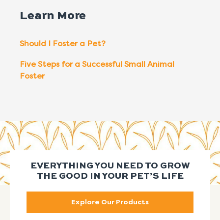
Learn More
Should I Foster a Pet?
Five Steps for a Successful Small Animal
Foster
EVERYTHING YOU NEED TO GROW
THE GOOD IN YOUR PET’S LIFE
Explore Our Products