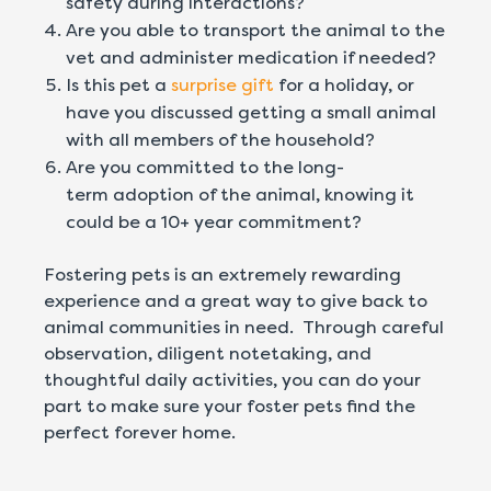
safety during interactions?
Are you able to transport the animal to the
vet and administer medication if needed?
Is this pet a
surprise gift
for a holiday, or
have you discussed getting a small animal
with all members of the household?
Are you committed to the long-
term adoption of the animal, knowing it
could be a 10+ year commitment?
Fostering pets is an extremely rewarding
experience and a great way to give back to
animal communities in need. Through careful
observation, diligent notetaking, and
thoughtful daily activities, you can do your
part to make sure your foster pets find the
perfect forever home.