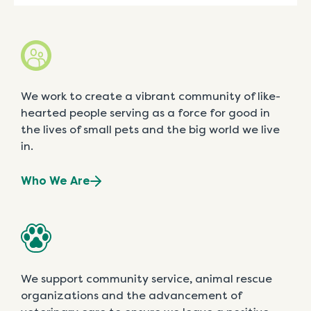
We work to create a vibrant community of like-
hearted people serving as a force for good in
the lives of small pets and the big world we live
in.
Who We Are
We support community service, animal rescue
organizations and the advancement of