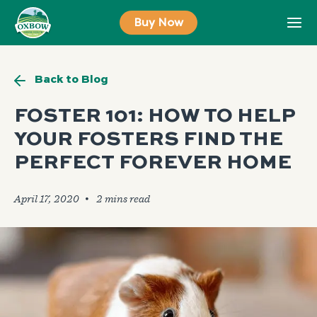
Skip
Buy Now
to
content
Back to Blog
FOSTER 101: HOW TO HELP
YOUR FOSTERS FIND THE
PERFECT FOREVER HOME
April 17, 2020
🞄