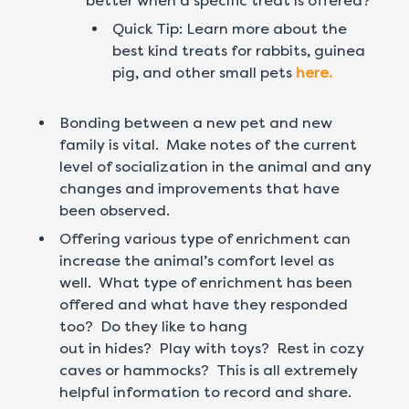
better when a specific treat is offered?
Quick Tip: Learn more about the
best kind treats for rabbits, guinea
pig, and other small pets
here.
Bonding between a new pet and new
family is vital. Make notes of the current
level of socialization in the animal and any
changes and improvements that have
been observed.
Offering various type of enrichment can
increase the animal’s comfort level as
well. What type of enrichment has been
offered and what have they responded
too? Do they like to hang
out in hides? Play with toys? Rest in cozy
caves or hammocks? This is all extremely
helpful information to record and share.