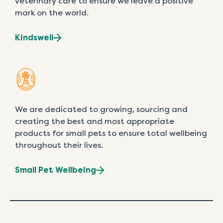
veterinary care to ensure we leave a positive
mark on the world.
Kindswell
We are dedicated to growing, sourcing and
creating the best and most appropriate
products for small pets to ensure total wellbeing
throughout their lives.
Small Pet Wellbeing