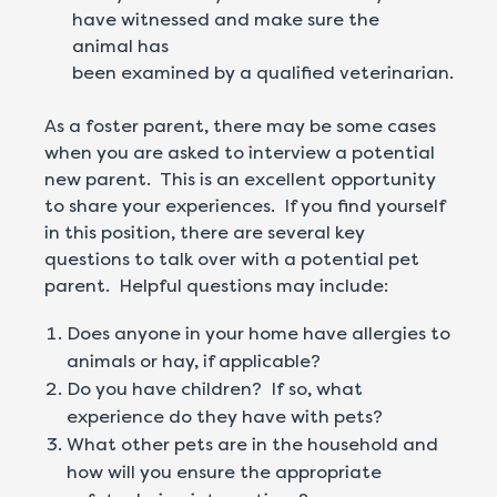
have witnessed and make sure the
animal has
been examined by a qualified veterinarian.
As a foster parent, there may be some cases
when you are asked to interview a potential
new parent. This is an excellent opportunity
to share your experiences. If you find yourself
in this position, there are several key
questions to talk over with a potential pet
parent. Helpful questions may include:
Does anyone in your home have allergies to
animals or hay, if applicable?
Do you have children? If so, what
experience do they have with pets?
What other pets are in the household and
how will you ensure the appropriate