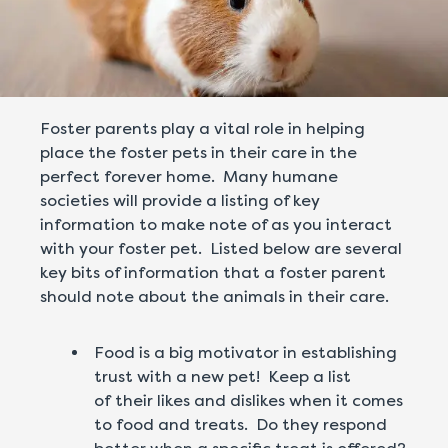
Foster parents play a vital role in helping
place the foster pets in their care in the
perfect forever home. Many humane
societies will provide a listing of key
information to make note of as you interact
with your foster pet. Listed below are several
key bits of information that a foster parent
should note about the animals in their care.
Food is a big motivator in establishing
trust with a new pet! Keep a list
of their likes and dislikes when it comes
to food and treats. Do they respond