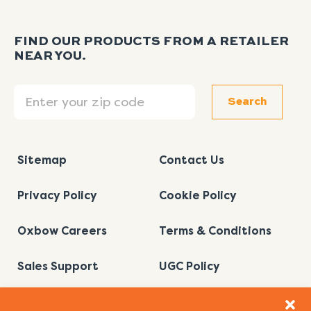
FIND OUR PRODUCTS FROM A RETAILER
NEAR YOU.
Search
Search
Sitemap
Contact Us
Privacy Policy
Cookie Policy
Oxbow Careers
Terms & Conditions
Sales Support
UGC Policy