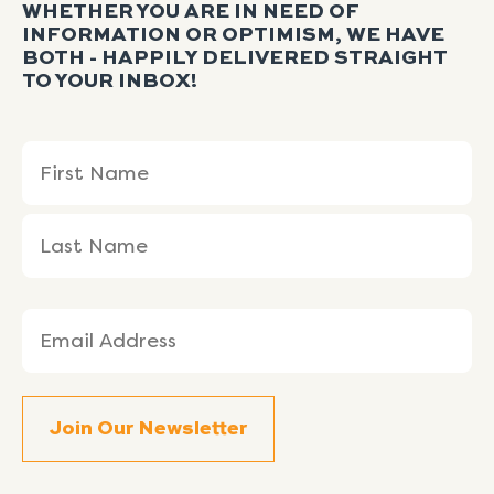
WHETHER YOU ARE IN NEED OF
INFORMATION OR OPTIMISM, WE HAVE
BOTH - HAPPILY DELIVERED STRAIGHT
TO YOUR INBOX!
Name
First
Last
(Required)
Name
Name
Email
(Required)