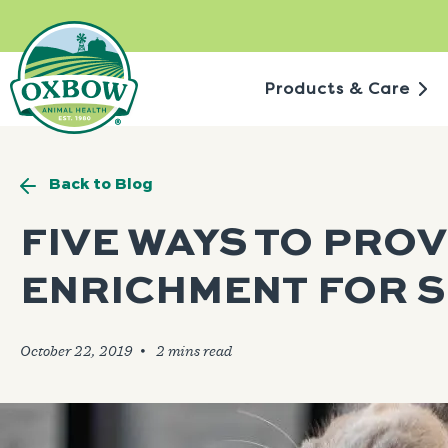
Skip
to
content
Products & Care
Back to Blog
FIVE WAYS TO PROV
ENRICHMENT FOR S
October 22, 2019
🞄