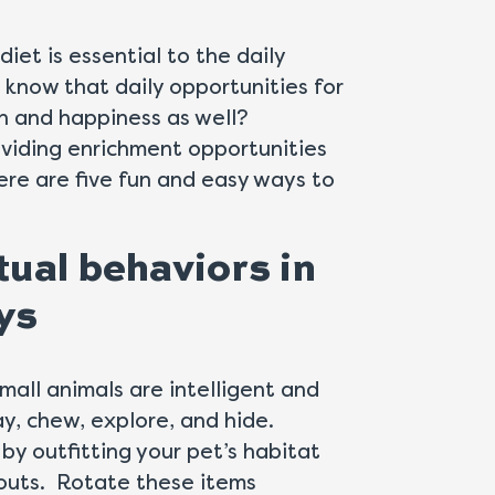
iet is essential to the daily
ou know that daily opportunities for
th and happiness as well?
viding enrichment opportunities
ere are five fun and easy ways to
tual behaviors in
ys
small animals are intelligent and
ay, chew, explore, and hide.
by outfitting your pet’s habitat
eouts. Rotate these items