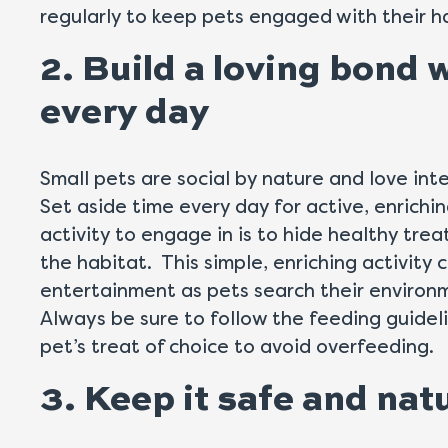
regularly to keep pets engaged with their h
2. Build a loving bond 
every day
Small pets are social by nature and love int
Set aside time every day for active, enrichi
activity to engage in is to hide healthy trea
the habitat. This simple, enriching activity 
entertainment as pets search their environm
Always be sure to follow the feeding guidel
pet’s treat of choice to avoid overfeeding.
3. Keep it safe and nat