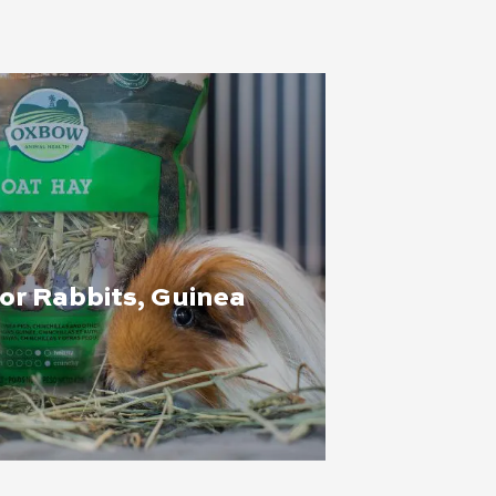
for Rabbits, Guinea