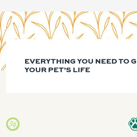
EVERYTHING YOU NEED TO 
YOUR PET’S LIFE