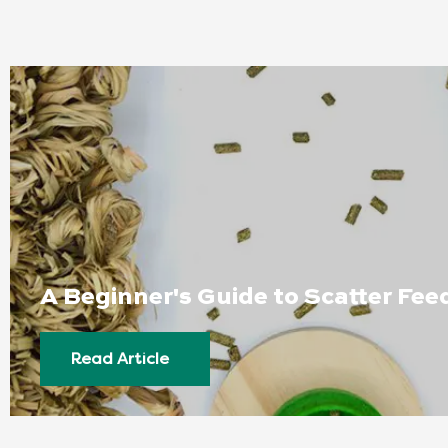
A Beginner's Guide to Scatter Fee
Read Article