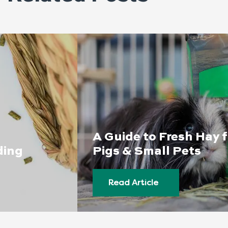
A Guide to Fresh Hay 
ding
Pigs & Small Pets
Read Article