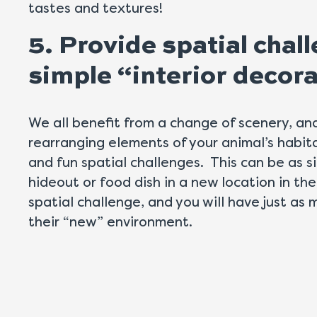
tastes and textures!
5. Provide spatial cha
simple “interior decor
We all benefit from a change of scenery, an
rearranging elements of your animal’s habit
and fun spatial challenges. This can be as s
hideout or food dish in a new location in the
spatial challenge, and you will have just a
their “new” environment.