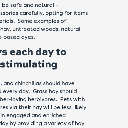
d be safe and natural –
sories carefully, opting for items
erials. Some examples of
 hay, untreated woods, natural
le-based dyes.
ys each day to
stimulating
, and chinchillas should have
d every day. Grass hay should
iber-loving herbivores. Pets with
s via their hay will be less likely
main engaged and enriched
ay by providing a variety of hay