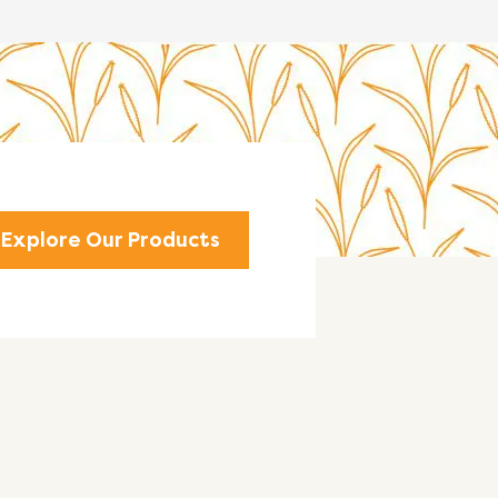
Explore Our Products