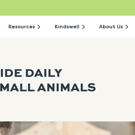
Resources
Kindswell
About Us
IDE DAILY
MALL ANIMALS