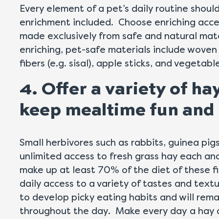
Every element of a pet’s daily routine shoul
enrichment included. Choose enriching acces
made exclusively from safe and natural mat
enriching, pet-safe materials include woven
fibers (e.g. sisal), apple sticks, and vegetab
4. Offer a variety of ha
keep mealtime fun and 
Small herbivores such as rabbits, guinea pigs
unlimited access to fresh grass hay each an
make up at least 70% of the diet of these f
daily access to a variety of tastes and texture
to develop picky eating habits and will re
throughout the day. Make every day a hay d