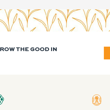
GROW THE GOOD IN