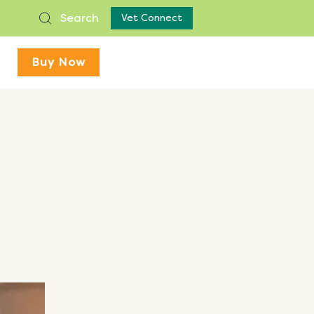
Search
Vet Connect
Buy Now