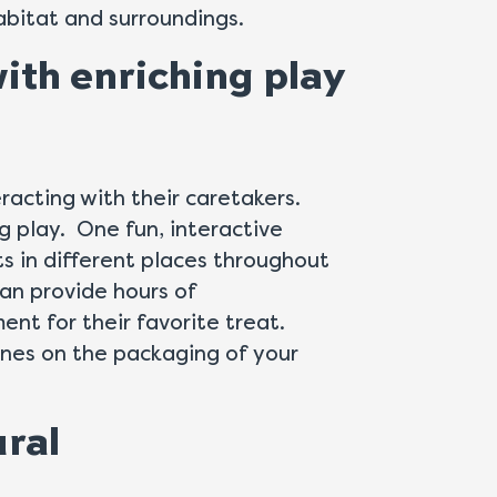
abitat and surroundings.
with enriching play
eracting with their caretakers.
ng play. One fun, interactive
ts in different places throughout
can provide hours of
ent for their favorite treat.
ines on the packaging of your
ural