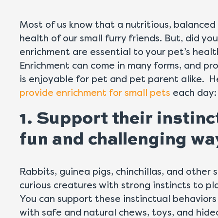
Most of us know that a nutritious, balanced d
health of our small furry friends. But, did y
enrichment are essential to your pet’s heal
Enrichment can come in many forms, and pro
is enjoyable for pet and pet parent alike. H
provide enrichment for small pets
each day:
1. Support their instinc
fun and challenging wa
Rabbits, guinea pigs, chinchillas, and other 
curious creatures with strong instincts to pl
You can support these instinctual behaviors 
with safe and natural chews, toys, and hid