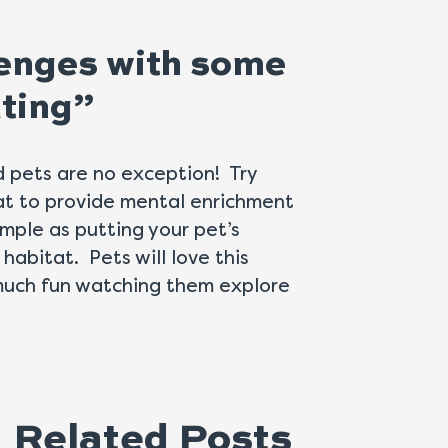
llenges with some
ating”
d pets are no exception! Try
at to provide mental enrichment
imple as putting your pet’s
 habitat. Pets will love this
s much fun watching them explore
Related Posts