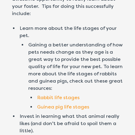
your foster. Tips for doing this successfully
include:
Learn more about the life stages of your
pet.
Gaining a better understanding of how
pets needs change as they age is a
great way to provide the best possible
quality of life for your new pet. To learn
more about the life stages of rabbits
and guinea pigs, check out these great
resources:
Rabbit life stages
Guinea pig life stages
Invest in learning what that animal really
likes (and don’t be afraid to spoil them a
little).