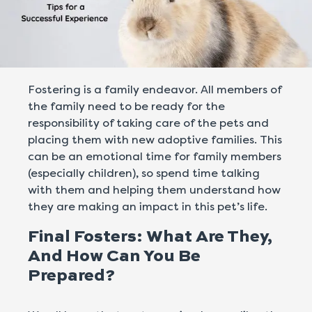
Fostering is a family endeavor. All members of
the family need to be ready for the
responsibility of taking care of the pets and
placing them with new adoptive families. This
can be an emotional time for family members
(especially children), so spend time talking
with them and helping them understand how
they are making an impact in this pet’s life.
Final Fosters: What Are They,
And How Can You Be
Prepared?