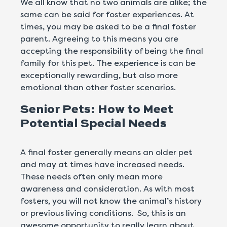
We all know that no two animals are alike; the
same can be said for foster experiences. At
times, you may be asked to be a final foster
parent. Agreeing to this means you are
accepting the responsibility of being the final
family for this pet. The experience is can be
exceptionally rewarding, but also more
emotional than other foster scenarios.
Senior Pets: How to Meet
Potential Special Needs
A final foster generally means an older pet
and may at times have increased needs.
These needs often only mean more
awareness and consideration. As with most
fosters, you will not know the animal’s history
or previous living conditions. So, this is an
awesome opportunity to really learn about