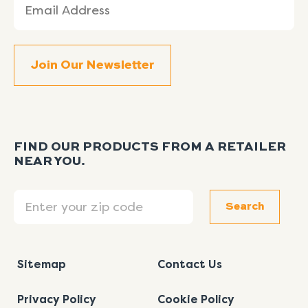
(Required)
FIND OUR PRODUCTS FROM A RETAILER
NEAR YOU.
Search
Search
Sitemap
Contact Us
Privacy Policy
Cookie Policy