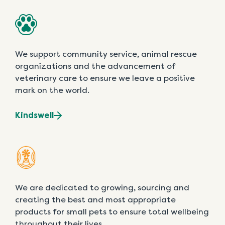
We support community service, animal rescue
organizations and the advancement of
veterinary care to ensure we leave a positive
mark on the world.
Kindswell
We are dedicated to growing, sourcing and
creating the best and most appropriate
products for small pets to ensure total wellbeing
throughout their lives.