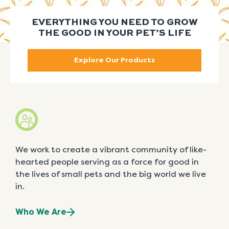
EVERYTHING YOU NEED TO GROW
THE GOOD IN YOUR PET’S LIFE
Explore Our Products
We work to create a vibrant community of like-
hearted people serving as a force for good in
the lives of small pets and the big world we live
in.
Who We Are