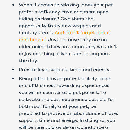
When it comes to relaxing, does your pet
prefer a soft cozy cave or a more open
hiding enclosure? Give them the
opportunity to try new veggies and
healthy treats.
And, don’t forget about
enrichment!
Just because they are an
older animal does not mean they wouldn’t
enjoy enriching adventures throughout
the day.
Provide love, support, time, and energy.
Being a final foster parent is likely to be
one of the most rewarding experiences
you will encounter as a pet parent. To
cultivate the best experience possible for
both your family and your pet, be
prepared to provide an abundance of love,
support, time and energy. In doing so, you
will be sure to provide an abundance of