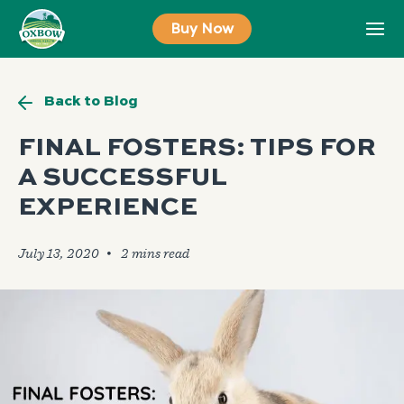
Skip
Buy Now
to
content
Back to Blog
FINAL FOSTERS: TIPS FOR
A SUCCESSFUL
EXPERIENCE
July 13, 2020
🞄