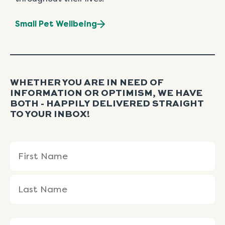
Small Pet Wellbeing
WHETHER YOU ARE IN NEED OF
INFORMATION OR OPTIMISM, WE HAVE
BOTH - HAPPILY DELIVERED STRAIGHT
TO YOUR INBOX!
Name
First
Last
(Required)
Name
Name
Email