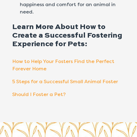
happiness and comfort for an animal in
need.
Learn More About How to
Create a Successful Fostering
Experience for Pets:
How to Help Your Fosters Find the Perfect
Forever Home
5 Steps for a Successful Small Animal Foster
Should I Foster a Pet?