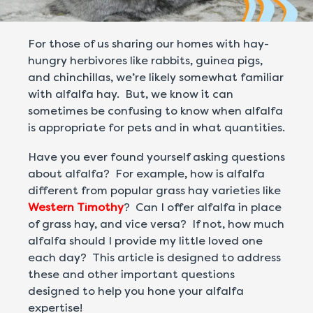
For those of us sharing our homes with hay-
hungry herbivores like rabbits, guinea pigs,
and chinchillas, we’re likely somewhat familiar
with alfalfa hay. But, we know it can
sometimes be confusing to know when alfalfa
is appropriate for pets and in what quantities.
Have you ever found yourself asking questions
about alfalfa? For example, how is alfalfa
different from popular grass hay varieties like
Western Timothy
? Can I offer alfalfa in place
of grass hay, and vice versa? If not, how much
alfalfa should I provide my little loved one
each day? This article is designed to address
these and other important questions
designed to help you hone your alfalfa
expertise!