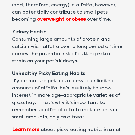
(and, therefore, energy) in alfalfa, however,
can potentially contribute to small pets
becoming
overweight or obese
over time.
Kidney Health
Consuming large amounts of protein and
calcium-rich alfalfa over a long period of time
carries the potential risk of putting extra
strain on your pet’s kidneys.
Unhealthy Picky Eating Habits
If your mature pet has access to unlimited
amounts of alfalfa, he’s less likely to show
interest in more age-appropriate varieties of
grass hay. That’s why it’s important to
remember to offer alfalfa to mature pets in
small amounts, only as a treat.
Learn more
about picky eating habits in small