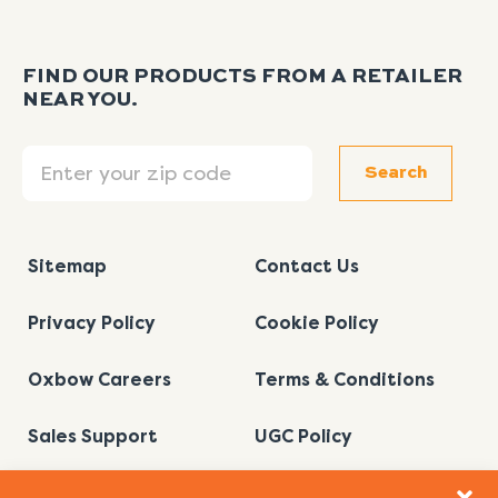
FIND OUR PRODUCTS FROM A RETAILER
NEAR YOU.
Search
Search
Sitemap
Contact Us
Privacy Policy
Cookie Policy
Oxbow Careers
Terms & Conditions
Sales Support
UGC Policy