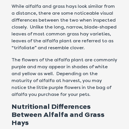
While alfalfa and grass hays look similar from
a distance, there are some noticeable visual
differences between the two when inspected
closely. Unlike the long, narrow, blade-shaped
leaves of most common grass hay varieties,
leaves of the alfalfa plant are referred to as
“trifoliate” and resemble clover.
The flowers of the alfalfa plant are commonly
purple and may appear in shades of white
and yellow as well. Depending on the
maturity of alfalfa at harvest, you may
notice the little purple flowers in the bag of
alfalfa you purchase for your pets.
Nutritional Differences
Between Alfalfa and Grass
Hays