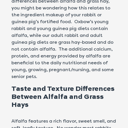
differences between alfalfa and grass hay,
you might be wondering how this relates to
the ingredient makeup of your rabbit or
guinea pig’s fortified food. Oxbow’s young
rabbit and young guinea pig diets contain
alfalfa, while our adult rabbit and adult
guinea pig diets are grass hay-based and do
not contain alfalfa. The additional calcium,
protein, and energy provided by alfalfa are
beneficial to the daily nutritional needs of
young, growing, pregnant/nursing, and some
senior pets.
Taste and Texture Differences
Between Alfalfa and Grass
Hays
Alfalfa features a rich flavor, sweet smell, and
soft, leafy texture. No wonder most rabbits,