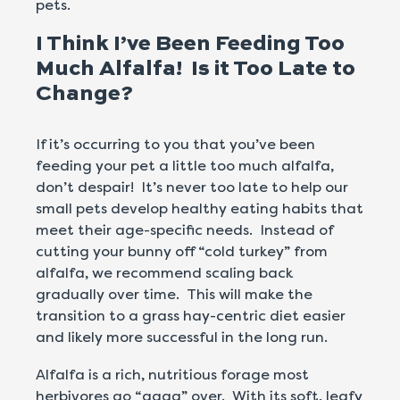
pets.
I Think I’ve Been Feeding Too
Much Alfalfa! Is it Too Late to
Change?
If it’s occurring to you that you’ve been
feeding your pet a little too much alfalfa,
don’t despair! It’s never too late to help our
small pets develop healthy eating habits that
meet their age-specific needs. Instead of
cutting your bunny off “cold turkey” from
alfalfa, we recommend scaling back
gradually over time. This will make the
transition to a grass hay-centric diet easier
and likely more successful in the long run.
Alfalfa is a rich, nutritious forage most
herbivores go “gaga” over. With its soft, leafy