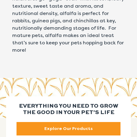
texture, sweet taste and aroma, and
nutritional density, alfalfa is perfect for
rabbits, guinea pigs, and chinchillas at key,
nutritionally demanding stages of life. For
mature pets, alfalfa makes an ideal treat
that’s sure to keep your pets hopping back for
more!
EVERYTHING YOU NEED TO GROW
THE GOOD IN YOUR PET’S LIFE
Explore Our Products