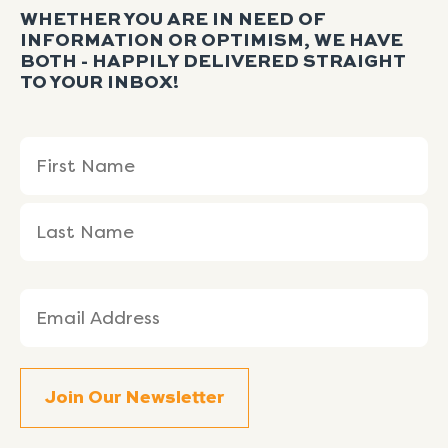
WHETHER YOU ARE IN NEED OF
INFORMATION OR OPTIMISM, WE HAVE
BOTH - HAPPILY DELIVERED STRAIGHT
TO YOUR INBOX!
Name
First
Last
(Required)
Name
Name
Email
(Required)