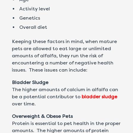
Activity level
Genetics
Overall diet
Keeping these factors in mind, when mature
pets are allowed to eat large or unlimited
amounts of alfalfa, they run the risk of
encountering a number of negative health
issues. These issues can include:
Bladder Sludge
The higher amounts of calcium in alfalfa can
be a potential contributor to
bladder sludge
over time.
Overweight & Obese Pets
Protein is essential to pet health in the proper
amounts. The higher amounts of protein