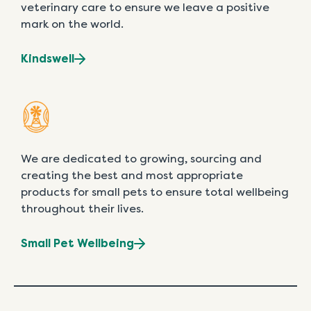
veterinary care to ensure we leave a positive
mark on the world.
Kindswell
We are dedicated to growing, sourcing and
creating the best and most appropriate
products for small pets to ensure total wellbeing
throughout their lives.
Small Pet Wellbeing