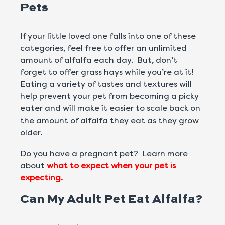
Pets
If your little loved one falls into one of these
categories, feel free to offer an unlimited
amount of alfalfa each day. But, don’t
forget to offer grass hays while you’re at it!
Eating a variety of tastes and textures will
help prevent your pet from becoming a picky
eater and will make it easier to scale back on
the amount of alfalfa they eat as they grow
older.
Do you have a pregnant pet? Learn more
about
what to expect when your pet is
expecting.
Can My Adult Pet Eat Alfalfa?