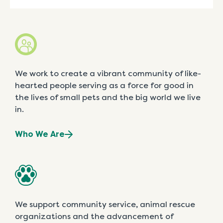
We work to create a vibrant community of like-
hearted people serving as a force for good in
the lives of small pets and the big world we live
in.
Who We Are
We support community service, animal rescue
organizations and the advancement of