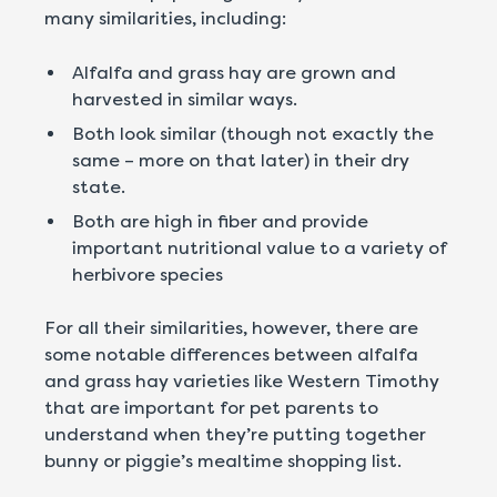
many similarities, including:
Alfalfa and grass hay are grown and
harvested in similar ways.
Both look similar (though not exactly the
same – more on that later) in their dry
state.
Both are high in fiber and provide
important nutritional value to a variety of
herbivore species
For all their similarities, however, there are
some notable differences between alfalfa
and grass hay varieties like Western Timothy
that are important for pet parents to
understand when they’re putting together
bunny or piggie’s mealtime shopping list.