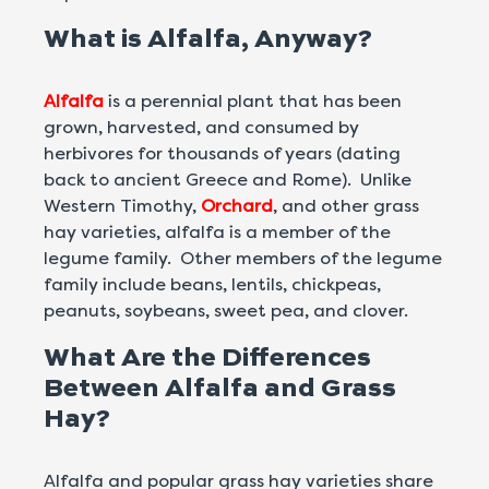
What is Alfalfa, Anyway?
Alfalfa
is a perennial plant that has been
grown, harvested, and consumed by
herbivores for thousands of years (dating
back to ancient Greece and Rome). Unlike
Western Timothy,
Orchard
, and other grass
hay varieties, alfalfa is a member of the
legume family. Other members of the legume
family include beans, lentils, chickpeas,
peanuts, soybeans, sweet pea, and clover.
What Are the Differences
Between Alfalfa and Grass
Hay?
Alfalfa and popular grass hay varieties share