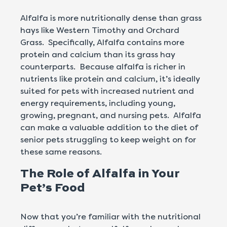
Alfalfa is more nutritionally dense than grass
hays like Western Timothy and Orchard
Grass. Specifically, Alfalfa contains more
protein and calcium than its grass hay
counterparts. Because alfalfa is richer in
nutrients like protein and calcium, it’s ideally
suited for pets with increased nutrient and
energy requirements, including young,
growing, pregnant, and nursing pets. Alfalfa
can make a valuable addition to the diet of
senior pets struggling to keep weight on for
these same reasons.
The Role of Alfalfa in Your
Pet’s Food
Now that you’re familiar with the nutritional