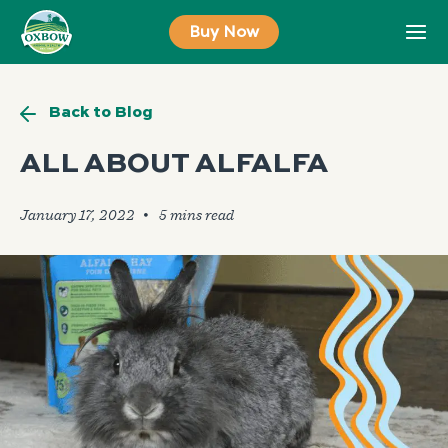
Skip
Buy Now
to
content
Back to Blog
ALL ABOUT ALFALFA
January 17, 2022
🞄