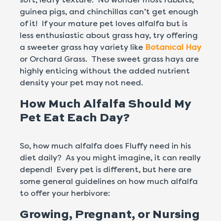
guinea pigs, and chinchillas can’t get enough
of it! If your mature pet loves alfalfa but is
less enthusiastic about grass hay, try offering
a sweeter grass hay variety like
Botanical Hay
or Orchard Grass. These sweet grass hays are
highly enticing without the added nutrient
density your pet may not need.
How Much Alfalfa Should My
Pet Eat Each Day?
So, how much alfalfa does Fluffy need in his
diet daily? As you might imagine, it can really
depend! Every pet is different, but here are
some general guidelines on how much alfalfa
to offer your herbivore:
Growing, Pregnant, or Nursing