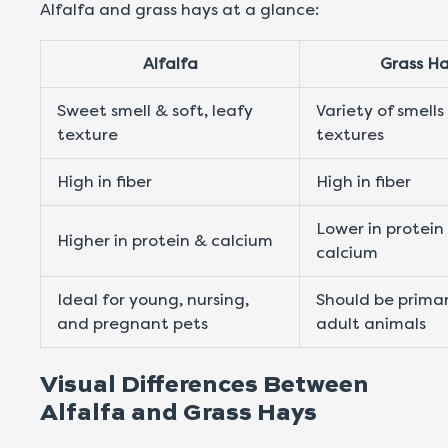
Alfalfa and grass hays at a glance:
Alfalfa
Grass H
Sweet smell & soft, leafy
Variety of smells
texture
textures
High in fiber
High in fiber
Lower in protein
Higher in protein & calcium
calcium
Ideal for young, nursing,
Should be primar
and pregnant pets
adult animals
Visual Differences Between
Alfalfa and Grass Hays