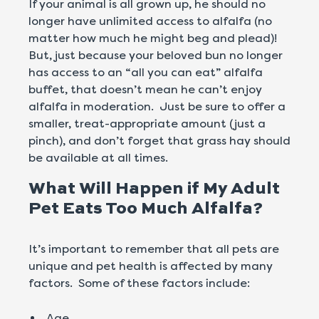
If your animal is all grown up, he should no
longer have unlimited access to alfalfa (no
matter how much he might beg and plead)!
But, just because your beloved bun no longer
has access to an “all you can eat” alfalfa
buffet, that doesn’t mean he can’t enjoy
alfalfa in moderation. Just be sure to offer a
smaller, treat-appropriate amount (just a
pinch), and don’t forget that grass hay should
be available at all times.
What Will Happen if My Adult
Pet Eats Too Much Alfalfa?
It’s important to remember that all pets are
unique and pet health is affected by many
factors. Some of these factors include:
Age