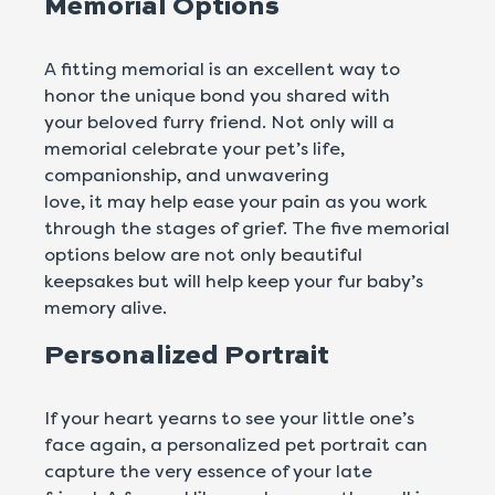
Memorial Options
A fitting memorial is an excellent way to
honor the unique bond you shared with
your beloved furry friend. Not only will a
memorial celebrate your pet’s life,
companionship, and unwavering
love, it may help ease your pain as you work
through the stages of grief. The five memorial
options below are not only beautiful
keepsakes but will help keep your fur baby’s
memory alive.
Personalized Portrait
If your heart yearns to see your little one’s
face again, a personalized pet portrait can
capture the very essence of your late