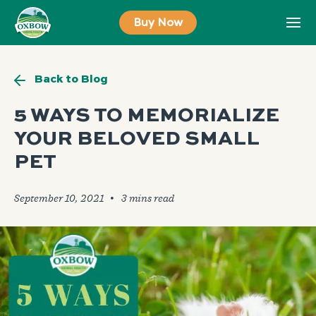
Skip
Buy Now
to
content
Back to Blog
5 WAYS TO MEMORIALIZE
YOUR BELOVED SMALL
PET
September 10, 2021
🞄