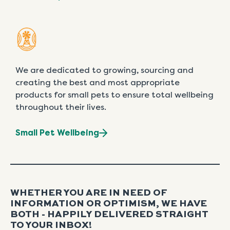
We are dedicated to growing, sourcing and
creating the best and most appropriate
products for small pets to ensure total wellbeing
throughout their lives.
Small Pet Wellbeing
WHETHER YOU ARE IN NEED OF
INFORMATION OR OPTIMISM, WE HAVE
BOTH - HAPPILY DELIVERED STRAIGHT
TO YOUR INBOX!