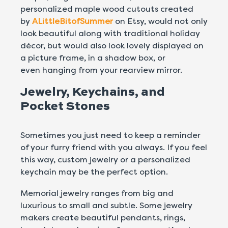
personalized maple wood cutouts created
by
ALittleBitofSummer
on Etsy, would not only
look beautiful along with traditional holiday
décor, but would also look lovely displayed on
a picture frame, in a shadow box, or
even hanging from your rearview mirror.
Jewelry, Keychains, and
Pocket Stones
Sometimes you just need to keep a reminder
of your furry friend with you always. If you feel
this way, custom jewelry or a personalized
keychain may be the perfect option.
Memorial jewelry ranges from big and
luxurious to small and subtle. Some jewelry
makers create beautiful pendants, rings,