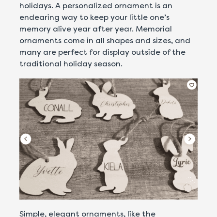
holidays. A personalized ornament is an
endearing way to keep your little one’s
memory alive year after year. Memorial
ornaments come in all shapes and sizes, and
many are perfect for display outside of the
traditional holiday season.
Simple, elegant ornaments, like the