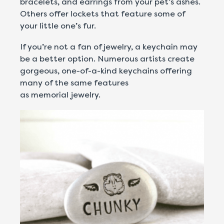
bracelets, and earrings from your pet’s ashes.
Others offer lockets that feature some of
your little one’s fur.
If you’re not a fan of jewelry, a keychain may
be a better option. Numerous artists create
gorgeous, one-of-a-kind keychains offering
many of the same features
as memorial jewelry.