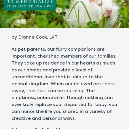
by Dianne Cook, LVT
As pet parents, our furry companions are
important, cherished members of our families.
They take up residence in our hearts as much
as our homes and provide a level of
unconditional love that is unique to the
animal kingdom. When our beloved pets pass
away, their loss can be crushing. The
emptiness, unbearable. Though nothing can
ever truly replace your departed fur baby, you
can honor the life you shared in a variety of
creative and personal ways.