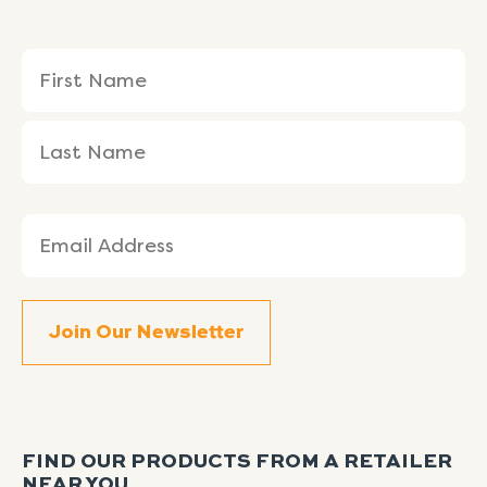
Name
First
Last
(Required)
Name
Name
Email
(Required)
FIND OUR PRODUCTS FROM A RETAILER
NEAR YOU.