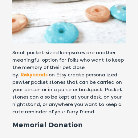
Small pocket-sized keepsakes are another
meaningful option for folks who want to keep
the memory of their pet close
by.
Riskybeads
on Etsy create personalized
pewter pocket stones that can be carried on
your person or in a purse or backpack. Pocket
stones can also be kept at your desk, on your
nightstand, or anywhere you want to keep a
cute reminder of your furry friend.
Memorial Donation