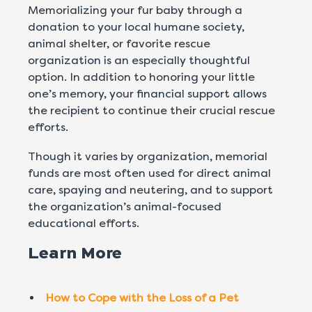
Memorializing your fur baby through a
donation to your local humane society,
animal shelter, or favorite rescue
organization is an especially thoughtful
option. In addition to honoring your little
one’s memory, your financial support allows
the recipient to continue their crucial rescue
efforts.
Though it varies by organization, memorial
funds are most often used for direct animal
care, spaying and neutering, and to support
the organization’s animal-focused
educational efforts.
Learn More
How to Cope with the Loss of a Pet