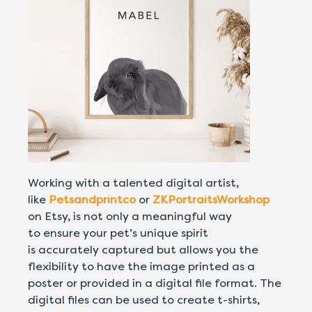
Working with a talented digital artist,
like
Petsandprintco
or
ZKPortraitsWorkshop
on Etsy, is not only a meaningful way
to ensure your pet’s unique spirit
is accurately captured but allows you the
flexibility to have the image printed as a
poster or provided in a digital file format. The
digital files can be used to create t-shirts,