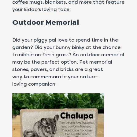
coffee mugs, blankets, and more that feature
your kiddo’s loving face.
Outdoor Memorial
Did your piggy pal love to spend time in the
garden? Did your bunny binky at the chance
to nibble on fresh grass? An outdoor memorial
may be the perfect option. Pet memorial
stones, pavers, and bricks are a great
way to commemorate your nature-
loving companion.