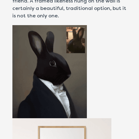
friend. A framed likeness hung on the wall is
certainly a beautiful, traditional option, but it
is not the only one.