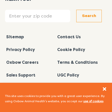
Search
Search
Sitemap
Contact Us
Privacy Policy
Cookie Policy
Oxbow Careers
Terms & Conditions
Sales Support
UGC Policy
This site uses cookies to provide you with a great user experience. By
using Oxbow Animal Health's website, you accept our
use of cookies
.
I
L
Y
F
P