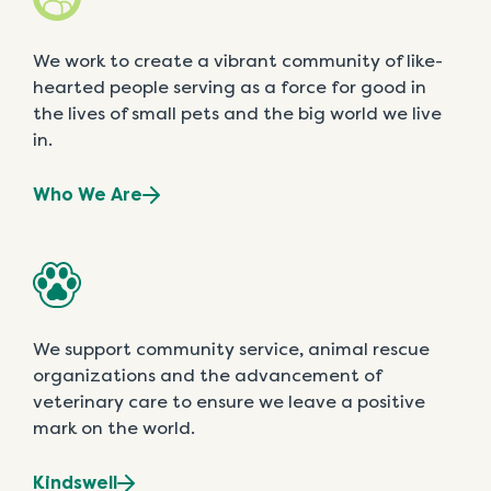
We work to create a vibrant community of like-
hearted people serving as a force for good in
the lives of small pets and the big world we live
in.
Who We Are
We support community service, animal rescue
organizations and the advancement of
veterinary care to ensure we leave a positive
mark on the world.
Kindswell