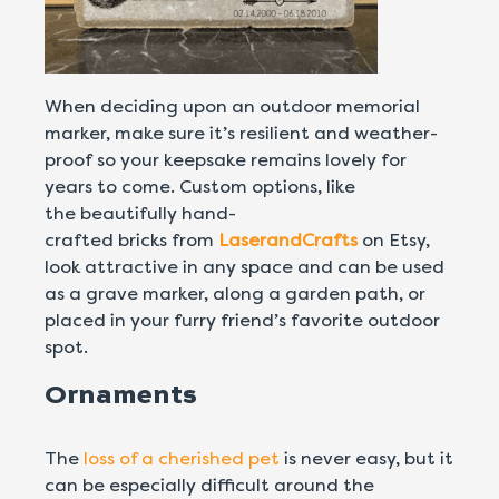
When deciding upon an outdoor memorial
marker, make sure it’s resilient and weather-
proof so your keepsake remains lovely for
years to come. Custom options, like
the beautifully hand-
crafted bricks from
LaserandCrafts
on Etsy,
look attractive in any space and can be used
as a grave marker, along a garden path, or
placed in your furry friend’s favorite outdoor
spot.
Ornaments
The
loss of a cherished pet
is never easy, but it
can be especially difficult around the