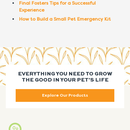
Final Fosters Tips for a Successful
Experience
How to Build a Small Pet Emergency Kit
EVERYTHING YOU NEED TO GROW
THE GOOD IN YOUR PET’S LIFE
Explore Our Products