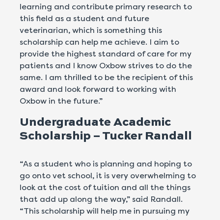
learning and contribute primary research to
this field as a student and future
veterinarian, which is something this
scholarship can help me achieve. I aim to
provide the highest standard of care for my
patients and I know Oxbow strives to do the
same. I am thrilled to be the recipient of this
award and look forward to working with
Oxbow in the future.”
Undergraduate Academic
Scholarship – Tucker Randall
“As a student who is planning and hoping to
go onto vet school, it is very overwhelming to
look at the cost of tuition and all the things
that add up along the way,” said Randall.
“This scholarship will help me in pursuing my