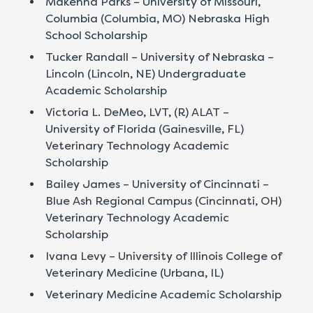
Makenna Parks – University of Missouri,
Columbia (Columbia, MO) Nebraska High
School Scholarship
Tucker Randall – University of Nebraska –
Lincoln (Lincoln, NE) Undergraduate
Academic Scholarship
Victoria L. DeMeo, LVT, (R) ALAT –
University of Florida (Gainesville, FL)
Veterinary Technology Academic
Scholarship
Bailey James – University of Cincinnati –
Blue Ash Regional Campus (Cincinnati, OH)
Veterinary Technology Academic
Scholarship
Ivana Levy – University of Illinois College of
Veterinary Medicine (Urbana, IL)
Veterinary Medicine Academic Scholarship