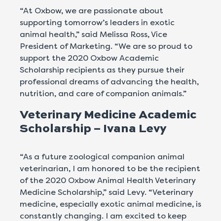
“At Oxbow, we are passionate about
supporting tomorrow’s leaders in exotic
animal health,” said Melissa Ross, Vice
President of Marketing. “We are so proud to
support the 2020 Oxbow Academic
Scholarship recipients as they pursue their
professional dreams of advancing the health,
nutrition, and care of companion animals.”
Veterinary Medicine Academic
Scholarship – Ivana Levy
“As a future zoological companion animal
veterinarian, I am honored to be the recipient
of the 2020 Oxbow Animal Health Veterinary
Medicine Scholarship,” said Levy. “Veterinary
medicine, especially exotic animal medicine, is
constantly changing. I am excited to keep