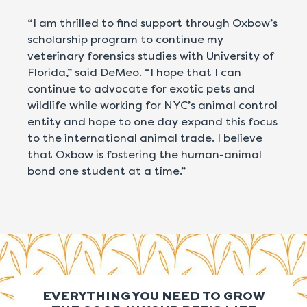
“I am thrilled to find support through Oxbow’s
scholarship program to continue my
veterinary forensics studies with University of
Florida,” said DeMeo. “I hope that I can
continue to advocate for exotic pets and
wildlife while working for NYC’s animal control
entity and hope to one day expand this focus
to the international animal trade. I believe
that Oxbow is fostering the human-animal
bond one student at a time.”
EVERYTHING YOU NEED TO GROW