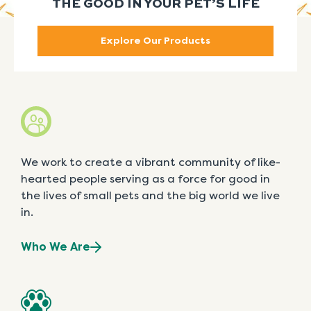
THE GOOD IN YOUR PET’S LIFE
Explore Our Products
We work to create a vibrant community of like-
hearted people serving as a force for good in
the lives of small pets and the big world we live
in.
Who We Are