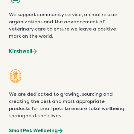
We support community service, animal rescue
organizations and the advancement of
veterinary care to ensure we leave a positive
mark on the world.
Kindswell
We are dedicated to growing, sourcing and
creating the best and most appropriate
products for small pets to ensure total wellbeing
throughout their lives.
Small Pet Wellbeing