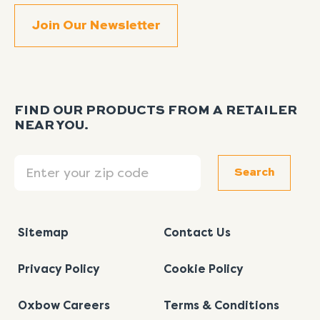
FIND OUR PRODUCTS FROM A RETAILER
NEAR YOU.
Search
Search
Sitemap
Contact Us
Privacy Policy
Cookie Policy
Oxbow Careers
Terms & Conditions