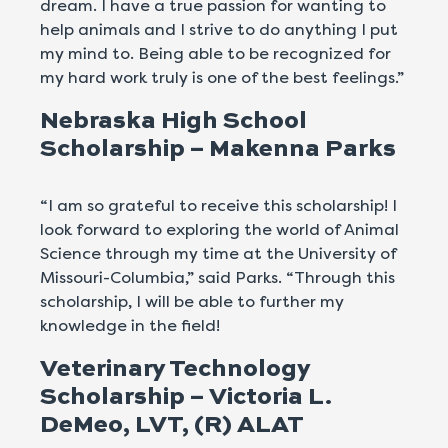
dream. I have a true passion for wanting to
help animals and I strive to do anything I put
my mind to. Being able to be recognized for
my hard work truly is one of the best feelings.”
Nebraska High School
Scholarship – Makenna Parks
“I am so grateful to receive this scholarship! I
look forward to exploring the world of Animal
Science through my time at the University of
Missouri-Columbia,” said Parks. “Through this
scholarship, I will be able to further my
knowledge in the field!
Veterinary Technology
Scholarship – Victoria L.
DeMeo, LVT, (R) ALAT