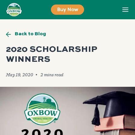
Skip
Buy Now
to
content
Back to Blog
2020 SCHOLARSHIP
WINNERS
May 19, 2020
🞄