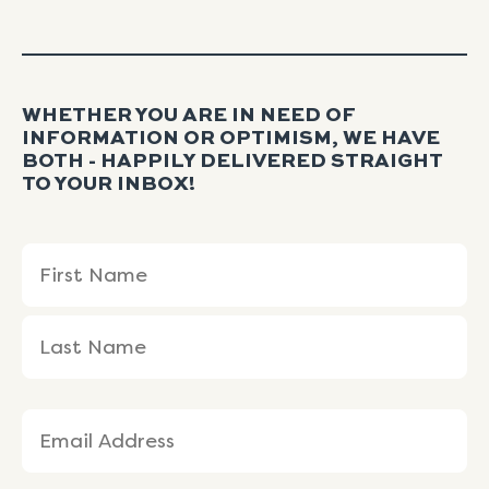
WHETHER YOU ARE IN NEED OF
INFORMATION OR OPTIMISM, WE HAVE
BOTH - HAPPILY DELIVERED STRAIGHT
TO YOUR INBOX!
Name
First
Last
(Required)
Name
Name
Email
(Required)