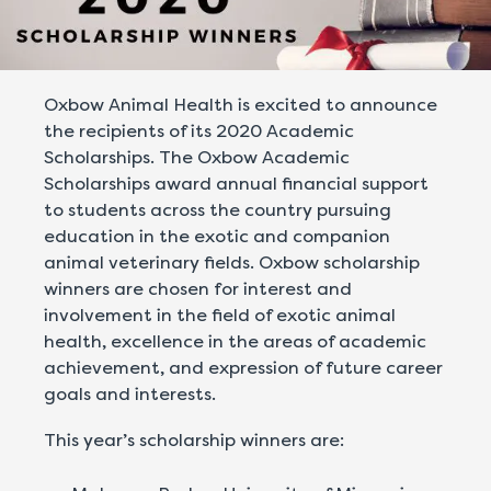
Oxbow Animal Health is excited to announce
the recipients of its 2020 Academic
Scholarships. The Oxbow Academic
Scholarships award annual financial support
to students across the country pursuing
education in the exotic and companion
animal veterinary fields. Oxbow scholarship
winners are chosen for interest and
involvement in the field of exotic animal
health, excellence in the areas of academic
achievement, and expression of future career
goals and interests.
This year’s scholarship winners are: