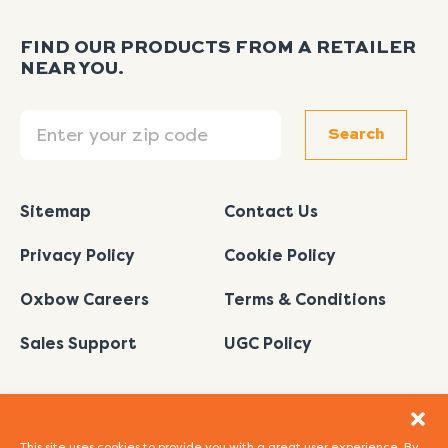
FIND OUR PRODUCTS FROM A RETAILER
NEAR YOU.
Search
Search
Sitemap
Contact Us
Privacy Policy
Cookie Policy
Oxbow Careers
Terms & Conditions
Sales Support
UGC Policy
This site uses cookies to provide you with a great user experience. By