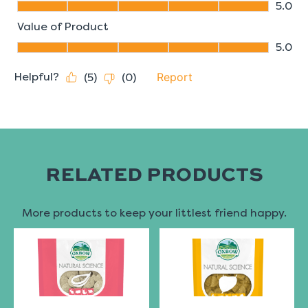
RELATED PRODUCTS
More products to keep your littlest friend happy.