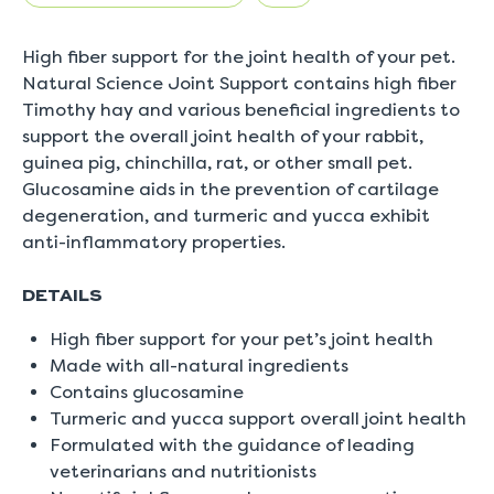
rating
value
is
High fiber support for the joint health of your pet.
5.0
of
Natural Science Joint Support contains high fiber
5.
Timothy hay and various beneficial ingredients to
Read
a
support the overall joint health of your rabbit,
Review
guinea pig, chinchilla, rat, or other small pet.
Same
page
Glucosamine aids in the prevention of cartilage
link.
degeneration, and turmeric and yucca exhibit
anti-inflammatory properties.
DETAILS
High fiber support for your pet’s joint health
Made with all-natural ingredients
Contains glucosamine
Turmeric and yucca support overall joint health
Formulated with the guidance of leading
veterinarians and nutritionists