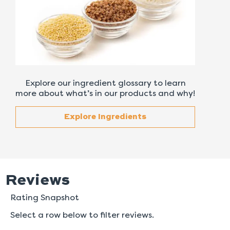
Explore our ingredient glossary to learn
more about what’s in our products and why!
Explore Ingredients