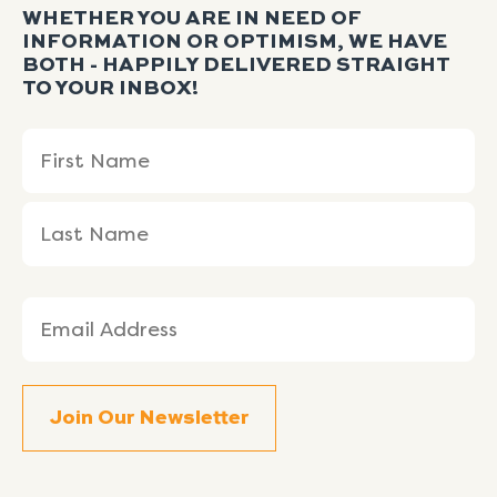
WHETHER YOU ARE IN NEED OF
INFORMATION OR OPTIMISM, WE HAVE
BOTH - HAPPILY DELIVERED STRAIGHT
TO YOUR INBOX!
Name
First
Last
(Required)
Name
Name
Email
(Required)