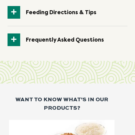
Feeding Directions & Tips
Frequently Asked Questions
WANT TO KNOW WHAT'S IN OUR
PRODUCTS?