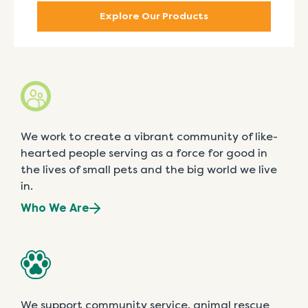
Explore Our Products
We work to create a vibrant community of like-
hearted people serving as a force for good in
the lives of small pets and the big world we live
in.
Who We Are
We support community service, animal rescue