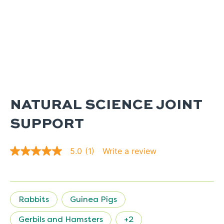
NATURAL SCIENCE JOINT
SUPPORT
Write a review
5.0
(1)
5.0
out
of
5
stars.
Read
Rabbits
Guinea Pigs
reviews
for
average
Gerbils and Hamsters
+2