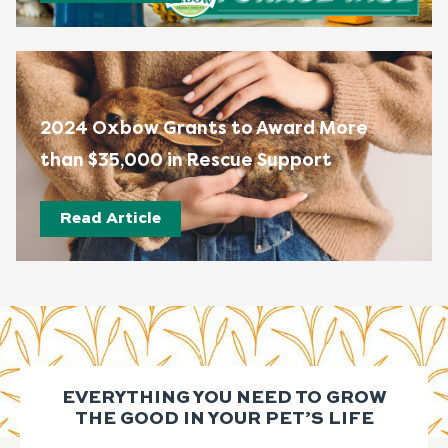
2024 Oxbow Grants to Award More
than $35,000 in Rescue Support
Read Article
EVERYTHING YOU NEED TO GROW
THE GOOD IN YOUR PET’S LIFE