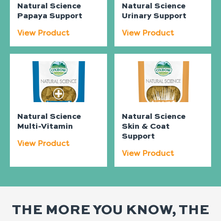
Natural Science
Natural Science
Papaya Support
Urinary Support
View Product
View Product
Natural Science
Natural Science
Multi-Vitamin
Skin & Coat
Support
View Product
View Product
THE MORE YOU KNOW, THE