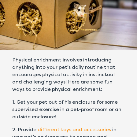
Physical enrichment involves introducing
anything into your pet’s daily routine that
encourages physical activity in instinctual
and challenging ways! Here are some fun
ways to provide physical enrichment:
1. Get your pet out of his enclosure for some
supervised exercise in a pet-proof room or an
outside enclosure!
2. Provide
different toys and accessories
in
your pet’s environment to engage and