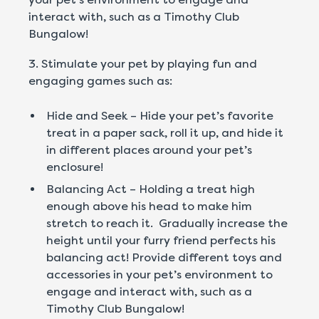
interact with, such as a Timothy Club
Bungalow!
3. Stimulate your pet by playing fun and
engaging games such as:
Hide and Seek – Hide your pet’s favorite
treat in a paper sack, roll it up, and hide it
in different places around your pet’s
enclosure!
Balancing Act – Holding a treat high
enough above his head to make him
stretch to reach it. Gradually increase the
height until your furry friend perfects his
balancing act! Provide different toys and
accessories in your pet’s environment to
engage and interact with, such as a
Timothy Club Bungalow!