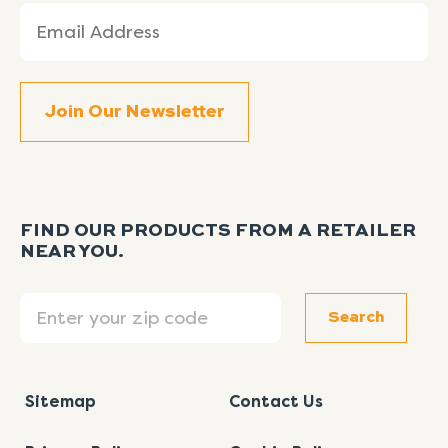
Email
(Required)
FIND OUR PRODUCTS FROM A RETAILER
NEAR YOU.
Search
Search
Sitemap
Contact Us