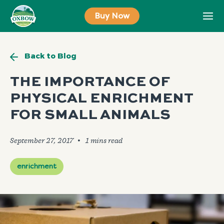
Skip
Buy Now
to
content
Back to Blog
THE IMPORTANCE OF
PHYSICAL ENRICHMENT
FOR SMALL ANIMALS
September 27, 2017
🞄
enrichment