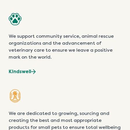
We support community service, animal rescue
organizations and the advancement of
veterinary care to ensure we leave a positive
mark on the world.
Kindswell
We are dedicated to growing, sourcing and
creating the best and most appropriate
products for small pets to ensure total wellbeing