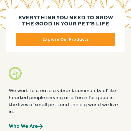
EVERYTHING YOU NEED TO GROW
THE GOOD IN YOUR PET’S LIFE
Explore Our Products
We work to create a vibrant community of like-
hearted people serving as a force for good in
the lives of small pets and the big world we live
in.
Who We Are