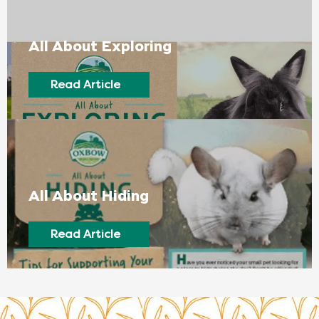
All About Exploring
Read Article
All About Hiding
Read Article