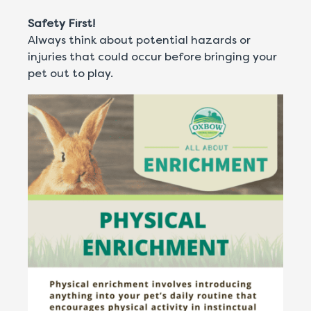
Safety First!
Always think about potential hazards or
injuries that could occur before bringing your
pet out to play.