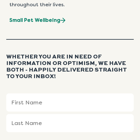
throughout their lives.
Small Pet Wellbeing
WHETHER YOU ARE IN NEED OF
INFORMATION OR OPTIMISM, WE HAVE
BOTH - HAPPILY DELIVERED STRAIGHT
TO YOUR INBOX!
Name
First
Last
(Required)
Name
Name