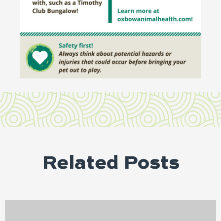
Related Posts