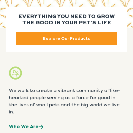
EVERYTHING YOU NEED TO GROW
THE GOOD IN YOUR PET’S LIFE
Explore Our Products
We work to create a vibrant community of like-
hearted people serving as a force for good in
the lives of small pets and the big world we live
in.
Who We Are