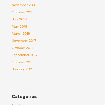
November 2018
October 2018
July 2018
May 2018
March 2018
November 2017
October 2017
September 2017
October 2016
January 2015
Categories