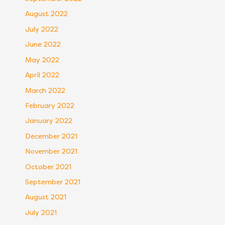
August 2022
July 2022
June 2022
May 2022
April 2022
March 2022
February 2022
January 2022
December 2021
November 2021
October 2021
September 2021
August 2021
July 2021