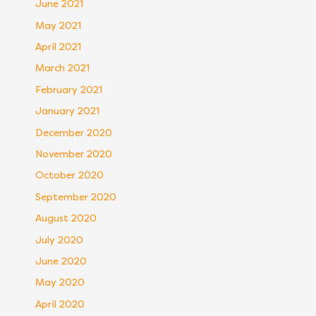
June 2021
May 2021
April 2021
March 2021
February 2021
January 2021
December 2020
November 2020
October 2020
September 2020
August 2020
July 2020
June 2020
May 2020
April 2020