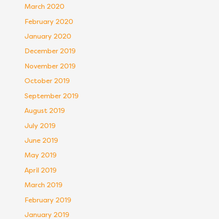
March 2020
February 2020
January 2020
December 2019
November 2019
October 2019
September 2019
August 2019
July 2019
June 2019
May 2019
April 2019
March 2019
February 2019
January 2019