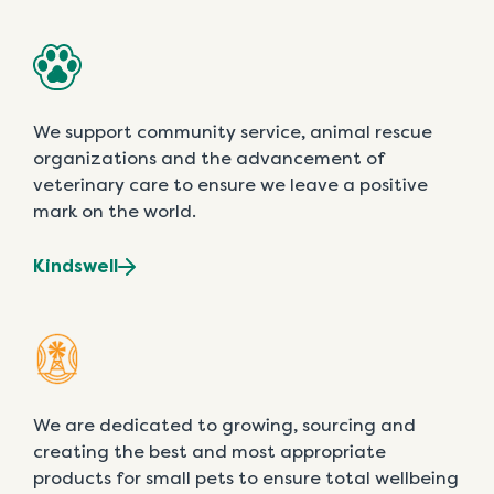
We support community service, animal rescue
organizations and the advancement of
veterinary care to ensure we leave a positive
mark on the world.
Kindswell
We are dedicated to growing, sourcing and
creating the best and most appropriate
products for small pets to ensure total wellbeing