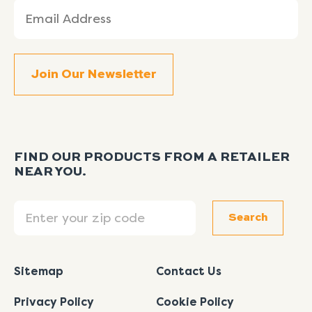
Email
(Required)
FIND OUR PRODUCTS FROM A RETAILER
NEAR YOU.
Search
Search
Sitemap
Contact Us
Privacy Policy
Cookie Policy