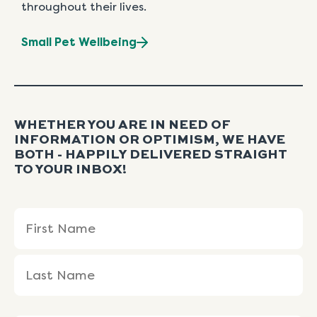
throughout their lives.
Small Pet Wellbeing
WHETHER YOU ARE IN NEED OF
INFORMATION OR OPTIMISM, WE HAVE
BOTH - HAPPILY DELIVERED STRAIGHT
TO YOUR INBOX!
Name
First
Last
(Required)
Name
Name