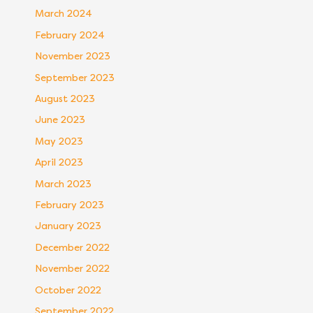
March 2024
February 2024
November 2023
September 2023
August 2023
June 2023
May 2023
April 2023
March 2023
February 2023
January 2023
December 2022
November 2022
October 2022
September 2022