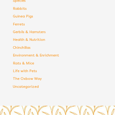
Species
Rabbits
Guinea Pigs
Ferrets
Gerbils & Hamsters
Health & Nutrition
Chinchillas
Environment & Enrichment
Rats & Mice
Life with Pets
The Oxbow Way
Uncategorized