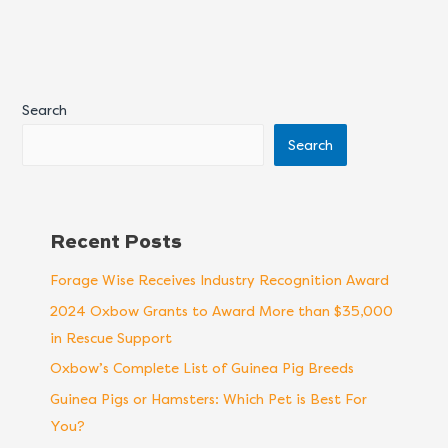
Search
Search
Recent Posts
Forage Wise Receives Industry Recognition Award
2024 Oxbow Grants to Award More than $35,000
in Rescue Support
Oxbow’s Complete List of Guinea Pig Breeds
Guinea Pigs or Hamsters: Which Pet is Best For
You?