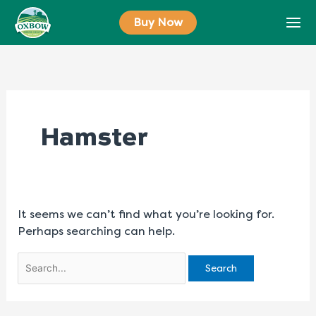
Skip
Search
Buy Now
to
for:
content
Hamster
It seems we can’t find what you’re looking for.
Perhaps searching can help.