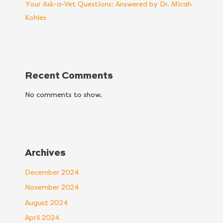
Your Ask-a-Vet Questions: Answered by Dr. Micah
Kohles
Recent Comments
No comments to show.
Archives
December 2024
November 2024
August 2024
April 2024