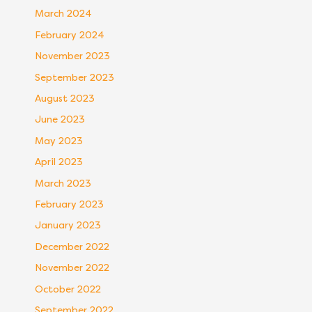
March 2024
February 2024
November 2023
September 2023
August 2023
June 2023
May 2023
April 2023
March 2023
February 2023
January 2023
December 2022
November 2022
October 2022
September 2022