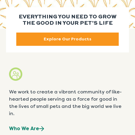
EVERYTHING YOU NEED TO GROW
THE GOOD IN YOUR PET’S LIFE
Explore Our Products
We work to create a vibrant community of like-
hearted people serving as a force for good in
the lives of small pets and the big world we live
in.
Who We Are