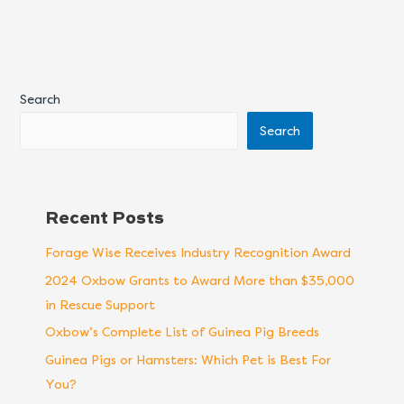
Search
Search
Recent Posts
Forage Wise Receives Industry Recognition Award
2024 Oxbow Grants to Award More than $35,000
in Rescue Support
Oxbow’s Complete List of Guinea Pig Breeds
Guinea Pigs or Hamsters: Which Pet is Best For
You?