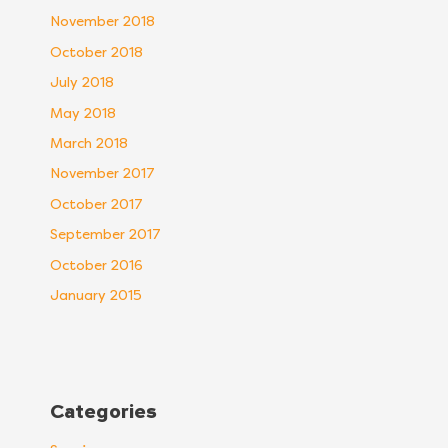
November 2018
October 2018
July 2018
May 2018
March 2018
November 2017
October 2017
September 2017
October 2016
January 2015
Categories