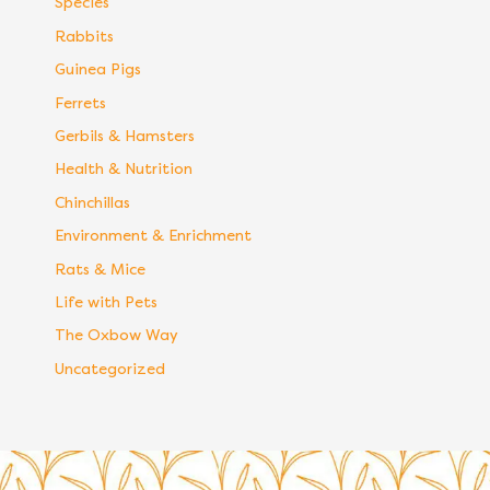
Species
Rabbits
Guinea Pigs
Ferrets
Gerbils & Hamsters
Health & Nutrition
Chinchillas
Environment & Enrichment
Rats & Mice
Life with Pets
The Oxbow Way
Uncategorized