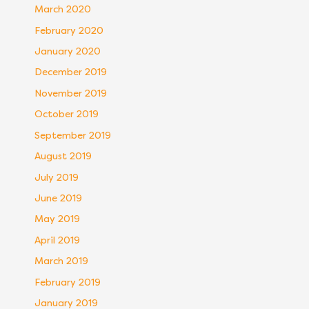
March 2020
February 2020
January 2020
December 2019
November 2019
October 2019
September 2019
August 2019
July 2019
June 2019
May 2019
April 2019
March 2019
February 2019
January 2019