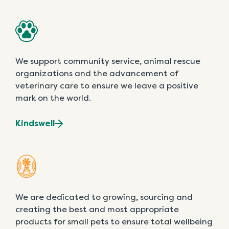
We support community service, animal rescue
organizations and the advancement of
veterinary care to ensure we leave a positive
mark on the world.
Kindswell
We are dedicated to growing, sourcing and
creating the best and most appropriate
products for small pets to ensure total wellbeing