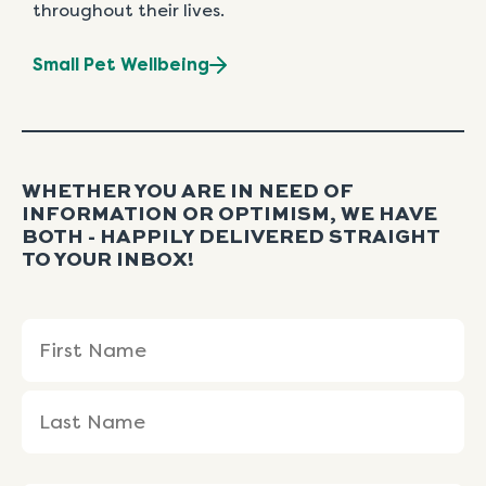
throughout their lives.
Small Pet Wellbeing
WHETHER YOU ARE IN NEED OF
INFORMATION OR OPTIMISM, WE HAVE
BOTH - HAPPILY DELIVERED STRAIGHT
TO YOUR INBOX!
Name
First
Last
(Required)
Name
Name