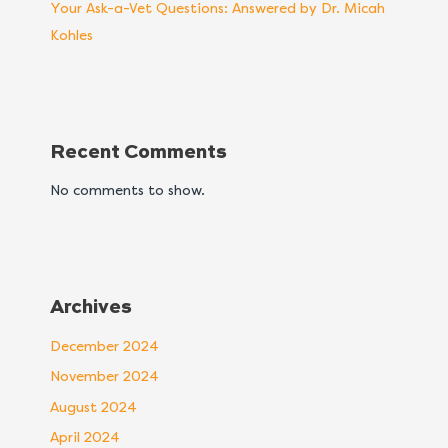
Your Ask-a-Vet Questions: Answered by Dr. Micah
Kohles
Recent Comments
No comments to show.
Archives
December 2024
November 2024
August 2024
April 2024