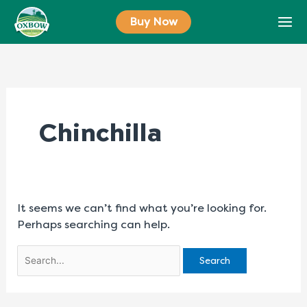
Skip
Search
Buy Now
to
for:
content
Chinchilla
It seems we can’t find what you’re looking for.
Perhaps searching can help.