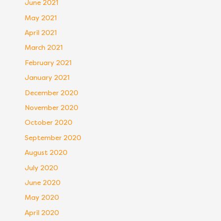
June 2021
May 2021
April 2021
March 2021
February 2021
January 2021
December 2020
November 2020
October 2020
September 2020
August 2020
July 2020
June 2020
May 2020
April 2020