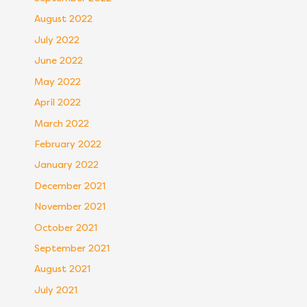
August 2022
July 2022
June 2022
May 2022
April 2022
March 2022
February 2022
January 2022
December 2021
November 2021
October 2021
September 2021
August 2021
July 2021