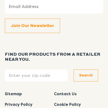
Email
(Required)
FIND OUR PRODUCTS FROM A RETAILER
NEAR YOU.
Search
Search
Sitemap
Contact Us
Privacy Policy
Cookie Policy